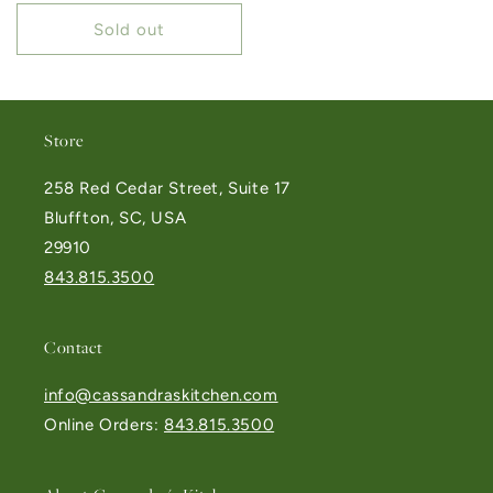
Sold out
Store
258 Red Cedar Street, Suite 17
Bluffton, SC, USA
29910
843.815.3500
Contact
info@cassandraskitchen.com
Online Orders:
843.815.3500