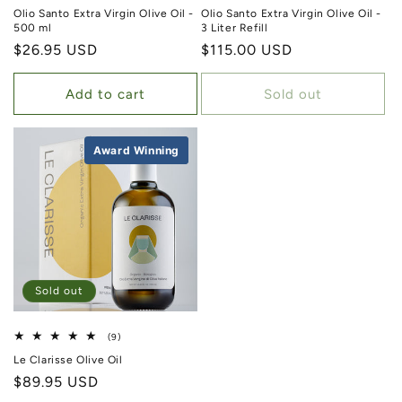
Olio Santo Extra Virgin Olive Oil -
Olio Santo Extra Virgin Olive Oil -
500 ml
3 Liter Refill
Regular price
$26.95 USD
Regular price
$115.00 USD
Add to cart
Sold out
Award Winning
Best Seller
Sold out
9 total reviews
(9)
Le Clarisse Olive Oil
Regular price
$89.95 USD