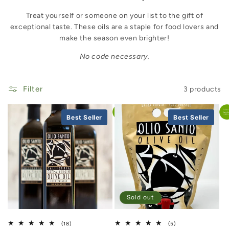
Treat yourself or someone on your list to the gift of
exceptional taste. These oils are a staple for food lovers and
make the season even brighter!
No code necessary.
Filter
3 products
Best Seller
Best Seller
Sold out
18 total reviews
5 total reviews
(18)
(5)