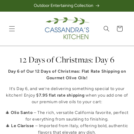
Outdoor Entertaining Collection
Skip to content
Cart
Collection:
12 Days of Christmas: Day 6
Day 6 of Our 12 Days of Christmas: Flat Rate Shipping on
Gourmet Olive Oils!
It’s Day 6, and we’re delivering something special to your
kitchen! Enjoy
$7.95 flat rate shipping
when you add one of
our premium olive oils to your cart:
🎄
Olio Santo
– The rich, versatile California favorite, perfect
for everything from sautéing to finishing.
🎄
Le Clarisse
– Imported from Italy, offering bold, authentic
flavors that elevate any dish.