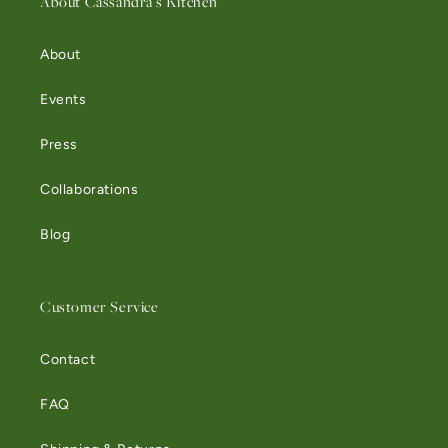
About Cassandra's Kitchen
About
Events
Press
Collaborations
Blog
Customer Service
Contact
FAQ