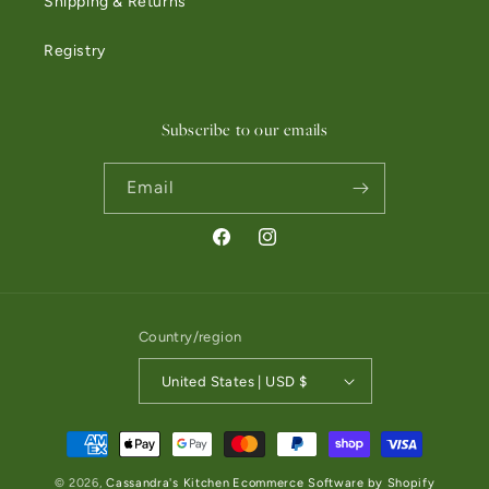
Shipping & Returns
Registry
Subscribe to our emails
Email
Facebook
Instagram
Country/region
United States | USD $
Payment methods
© 2026,
Cassandra's Kitchen
Ecommerce Software by Shopify