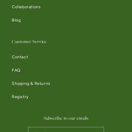
Collaborations
Blog
Customer Service
Contact
FAQ
Shipping & Returns
Registry
Subscribe to our emails