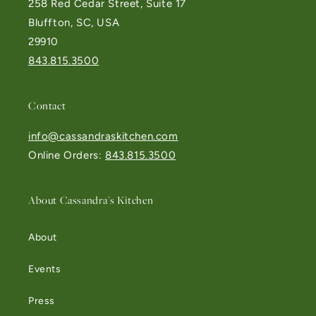
258 Red Cedar Street, Suite 17
Bluffton, SC, USA
29910
843.815.3500
Contact
info@cassandraskitchen.com
Online Orders:
843.815.3500
About Cassandra's Kitchen
About
Events
Press