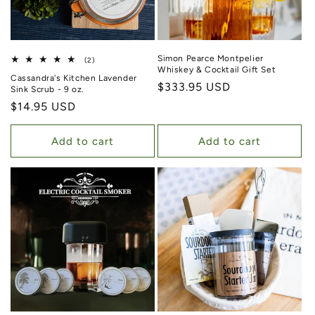
Simon Pearce Montpelier
2 total reviews
(2)
Whiskey & Cocktail Gift Set
Cassandra's Kitchen Lavender
Regular price
$333.95 USD
Sink Scrub - 9 oz.
Regular price
$14.95 USD
Add to cart
Add to cart