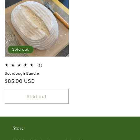
Sold out
2 total reviews
(2)
Sourdough Bundle
Regular price
$85.00 USD
Sold out
Store