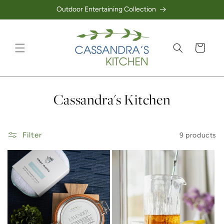
Outdoor Entertaining Collection
Skip to content
Cart
Collection:
Cassandra's Kitchen
Filter
9 products