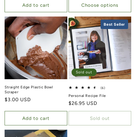
Add to cart
Choose options
Best Seller
Sold out
Straight Edge Plastic Bowl
6 total reviews
(6)
Scraper
Personal Recipe File
Regular price
$3.00 USD
Regular price
$26.95 USD
Add to cart
Sold out