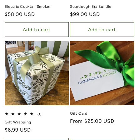
Electric Cocktail Smoker
Sourdough Era Bundle
Regular price
$58.00 USD
Regular price
$99.00 USD
Add to cart
Add to cart
Gift Card
1 total reviews
(1)
Regular price
From $25.00 USD
Gift Wrapping
Regular price
$6.99 USD