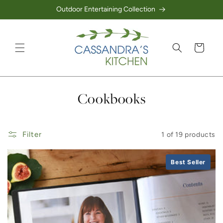
Outdoor Entertaining Collection
Skip to content
Cart
Collection:
Cookbooks
Filter
1 of 19 products
Best Seller