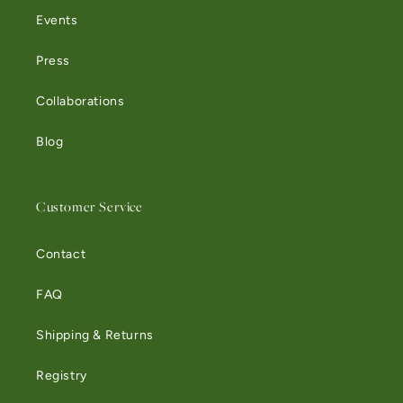
Events
Press
Collaborations
Blog
Customer Service
Contact
FAQ
Shipping & Returns
Registry