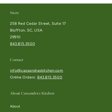
Store
258 Red Cedar Street, Suite 17
Bluffton, SC, USA
29910
843.815.3500
Contact
info@cassandraskitchen.com
Online Orders:
843.815.3500
About Cassandra's Kitchen
About