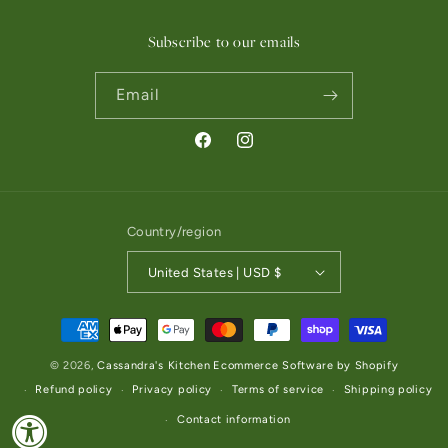
Subscribe to our emails
Email
Facebook
Instagram
Country/region
United States | USD $
Payment methods
© 2026,
Cassandra's Kitchen
Ecommerce Software by Shopify
Refund policy
Privacy policy
Terms of service
Shipping policy
Contact information