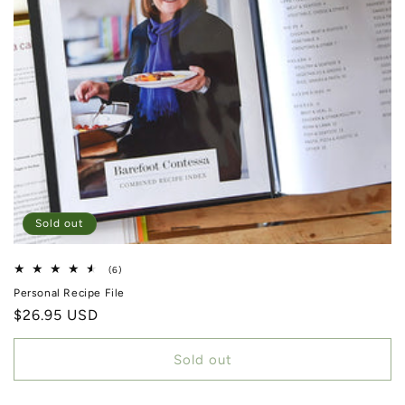
Sold out
6 total reviews
(6)
Personal Recipe File
Regular price
$26.95 USD
Sold out