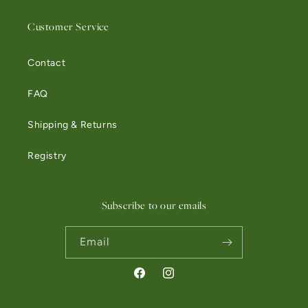
Customer Service
Contact
FAQ
Shipping & Returns
Registry
Subscribe to our emails
Email
Facebook
Instagram