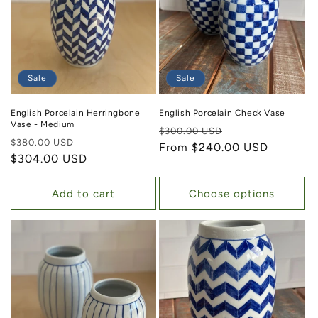
Sale
Sale
English Porcelain Herringbone
English Porcelain Check Vase
Vase - Medium
Regular price
Sale price
$300.00 USD
Regular price
Sale price
$380.00 USD
From $240.00 USD
$304.00 USD
Add to cart
Choose options