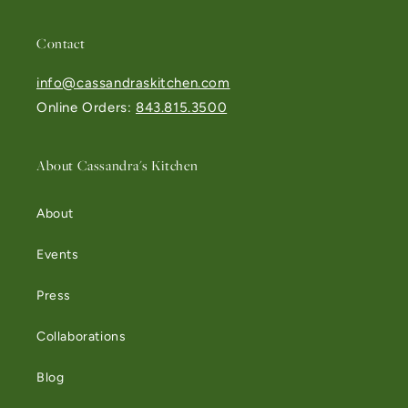
Contact
info@cassandraskitchen.com
Online Orders:
843.815.3500
About Cassandra's Kitchen
About
Events
Press
Collaborations
Blog