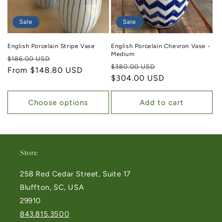
Sale
Sale
English Porcelain Stripe Vase
English Porcelain Chevron Vase -
Medium
Regular price
Sale price
$186.00 USD
Regular price
Sale price
$380.00 USD
From $148.80 USD
$304.00 USD
Choose options
Add to cart
Store
258 Red Cedar Street, Suite 17
Bluffton, SC, USA
29910
843.815.3500