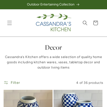
Outdoor Entertaining Collection
Skip to content
Cart
Collection:
Decor
Cassandra’s Kitchen offers a wide selection of quality home
goods including kitchen wares, vases, tabletop decor and
outdoor living items
Filter
4 of 36 products