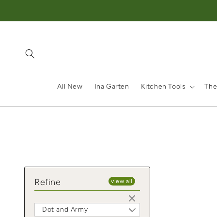
Skip to content
All New
Ina Garten
Kitchen Tools
The
Refine
view all
Dot and Army