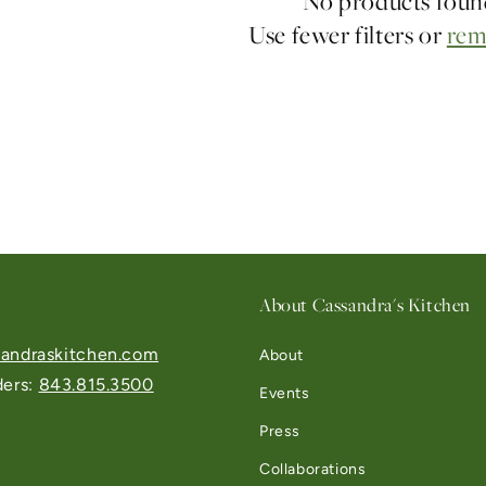
No products fou
Use fewer filters or
rem
About Cassandra's Kitchen
andraskitchen.com
About
ders:
843.815.3500
Events
Press
Collaborations