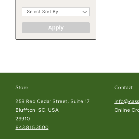
Select Sort By
Apply
Store
Contact
258 Red Cedar Street, Suite 17
info@cass
Bluffton, SC, USA
Online Or
29910
843.815.3500