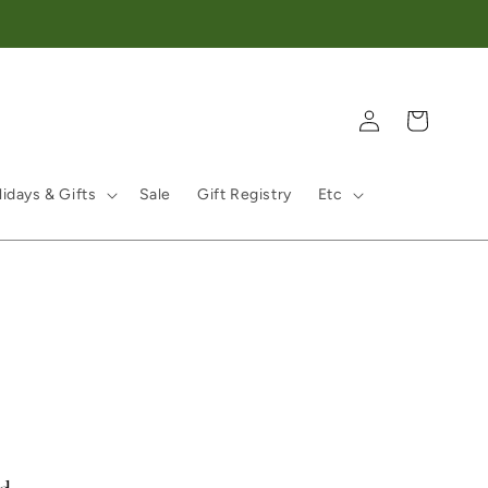
Log in
Cart
idays & Gifts
Sale
Gift Registry
Etc