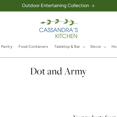
Outdoor Entertaining Collection
 Pantry
Food Containers
Tabletop & Bar
Decor
Hol
Collection:
Dot and Army