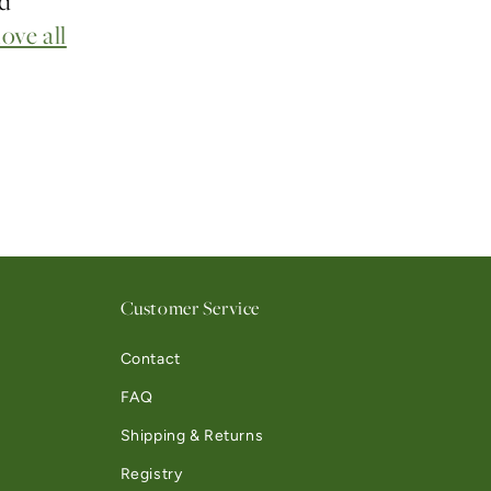
nd
ove all
Customer Service
Contact
FAQ
Shipping & Returns
Registry