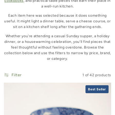
cookbooks
, and practical table pieces that earn their place in
a well-run kitchen.
Each item here was selected because it does something
useful. It might light a dinner table, serve a cheese course, or
sit on a kitchen shelf long after the gathering ends.
Whether you're attending a casual Sunday supper, a holiday
dinner, or a housewarming celebration, you’ll find pieces that
feel thoughtful without feeling overdone. Browse the
collection below and use the filters to narrow by price, brand,
or category.
Filter
1 of 42 products
Best Seller