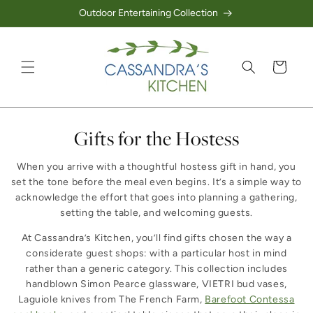
Outdoor Entertaining Collection
Skip to content
Cart
Collection:
Gifts for the Hostess
When you arrive with a thoughtful hostess gift in hand, you
set the tone before the meal even begins. It’s a simple way to
acknowledge the effort that goes into planning a gathering,
setting the table, and welcoming guests.
At Cassandra’s Kitchen, you’ll find gifts chosen the way a
considerate guest shops: with a particular host in mind
rather than a generic category. This collection includes
handblown Simon Pearce glassware, VIETRI bud vases,
Laguiole knives from The French Farm,
Barefoot Contessa