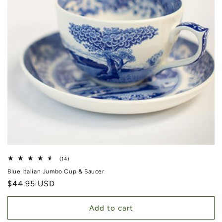
14 total reviews
(14)
Blue Italian Jumbo Cup & Saucer
Regular price
$44.95 USD
Add to cart