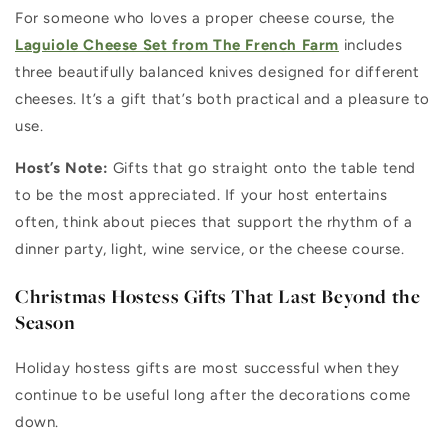
For someone who loves a proper cheese course, the
Laguiole Cheese Set from The French Farm
includes
three beautifully balanced knives designed for different
cheeses. It’s a gift that’s both practical and a pleasure to
use.
Host’s Note:
Gifts that go straight onto the table tend
to be the most appreciated. If your host entertains
often, think about pieces that support the rhythm of a
dinner party, light, wine service, or the cheese course.
Christmas Hostess Gifts That Last Beyond the
Season
Holiday hostess gifts are most successful when they
continue to be useful long after the decorations come
down.