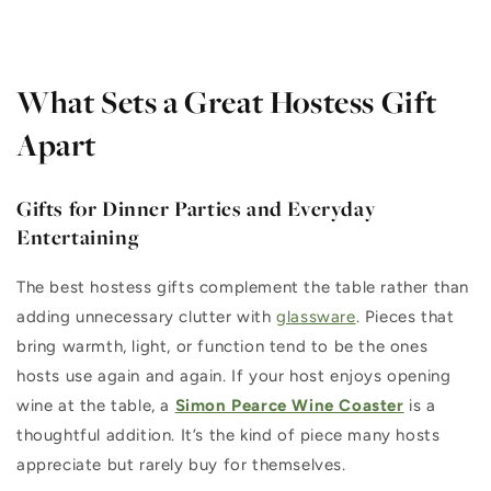
What Sets a Great Hostess Gift
Apart
Gifts for Dinner Parties and Everyday
Entertaining
The best hostess gifts complement the table rather than
adding unnecessary clutter with
glassware
. Pieces that
bring warmth, light, or function tend to be the ones
hosts use again and again. If your host enjoys opening
wine at the table, a
Simon Pearce Wine Coaster
is a
thoughtful addition. It’s the kind of piece many hosts
appreciate but rarely buy for themselves.