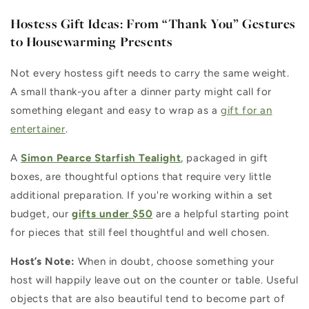
Hostess Gift Ideas: From “Thank You” Gestures
to Housewarming Presents
Not every hostess gift needs to carry the same weight.
A small thank-you after a dinner party might call for
something elegant and easy to wrap as a
gift for an
entertainer
.
A
Simon Pearce Starfish Tealight
, packaged in gift
boxes, are thoughtful options that require very little
additional preparation. If you're working within a set
budget, our
gifts under $50
are a helpful starting point
for pieces that still feel thoughtful and well chosen.
Host’s Note:
When in doubt, choose something your
host will happily leave out on the counter or table. Useful
objects that are also beautiful tend to become part of