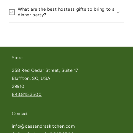
What are the best hostess gifts to bring to a
dinner party?
Store
258 Red Cedar Street, Suite 17
Bluffton, SC, USA
29910
843.815.3500
Contact
info@cassandraskitchen.com