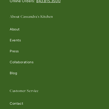
Online Orders:
843.815.3500
About Cassandra's Kitchen
About
Events
Press
Collaborations
Blog
Customer Service
Contact