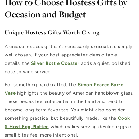
How to Choose Hostess Gifts by
Occasion and Budget
Unique Hostess Gifts Worth Giving
A unique hostess gift isn’t necessarily unusual, it’s simply
well chosen. If your host appreciates classic table
details, the
Silver Bottle Coaster
adds a quiet, polished
note to wine service.
For something handcrafted, the
Simon Pearce Barre
Vase
highlights the beauty of American handblown glass.
These pieces feel substantial in the hand and tend to
become long-term favorites. You might also consider
something practical but beautifully made, like the
Cook
& Host Egg Platter
, which makes serving deviled eggs or
small bites feel more intentional.