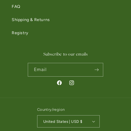
FAQ
Shipping & Returns
Registry
Subscribe to our emails
Email
Facebook
Instagram
Country/region
United States | USD $