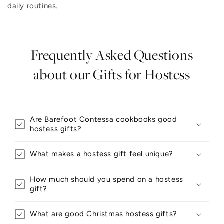
daily routines.
Frequently Asked Questions
about our Gifts for Hostess
Are Barefoot Contessa cookbooks good
hostess gifts?
What makes a hostess gift feel unique?
How much should you spend on a hostess
gift?
What are good Christmas hostess gifts?