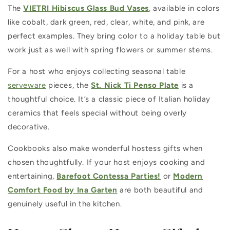
The
VIETRI Hibiscus Glass Bud Vases
, available in colors
like cobalt, dark green, red, clear, white, and pink, are
perfect examples. They bring color to a holiday table but
work just as well with spring flowers or summer stems.
For a host who enjoys collecting seasonal table
serveware
pieces, the
St. Nick Ti Penso Plate
is a
thoughtful choice. It’s a classic piece of Italian holiday
ceramics that feels special without being overly
decorative.
Cookbooks also make wonderful hostess gifts when
chosen thoughtfully. If your host enjoys cooking and
entertaining,
Barefoot Contessa Parties!
or
Modern
Comfort Food by Ina Garten
are both beautiful and
genuinely useful in the kitchen.