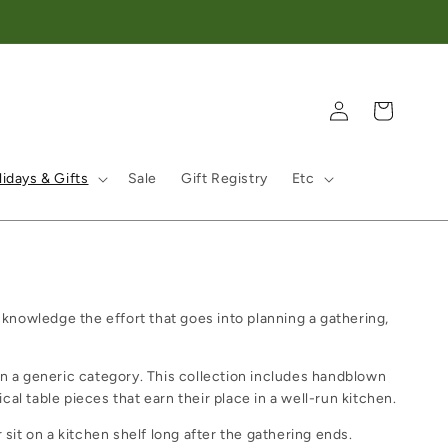
Log in
Cart
idays & Gifts
Sale
Gift Registry
Etc
cknowledge the effort that goes into planning a gathering,
han a generic category. This collection includes handblown
ical table pieces that earn their place in a well-run kitchen.
sit on a kitchen shelf long after the gathering ends.