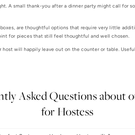
ht. A small thank-you after a dinner party might call for 
 boxes, are thoughtful options that require very little addit
oint for pieces that still feel thoughtful and well chosen.
ost will happily leave out on the counter or table. Useful
tly Asked Questions about o
for Hostess