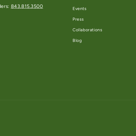
ders:
843.815.3500
Events
Press
Collaborations
Blog