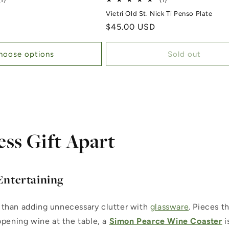
(1)
(1)
c
Vietri Old St. Nick Ti Penso Plate
Regular price
$45.00 USD
hoose options
Sold out
ess Gift Apart
Entertaining
 than adding unnecessary clutter with
glassware
. Pieces t
opening wine at the table, a
Simon Pearce Wine Coaster
i