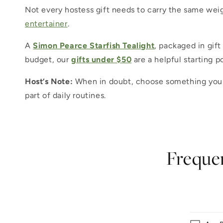
Not every hostess gift needs to carry the same weig
entertainer
.
A
Simon Pearce Starfish Tealight
, packaged in gift
budget, our
gifts under $50
are a helpful starting p
Host’s Note:
When in doubt, choose something your h
part of daily routines.
Frequen