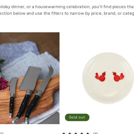
iday dinner, or a housewarming celebration, you’ll find pieces th
ection below and use the filters to narrow by price, brand, or cate
Sold out
1 total reviews
1 total reviews