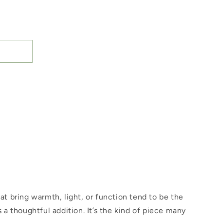
hat bring warmth, light, or function tend to be the
s a thoughtful addition. It’s the kind of piece many