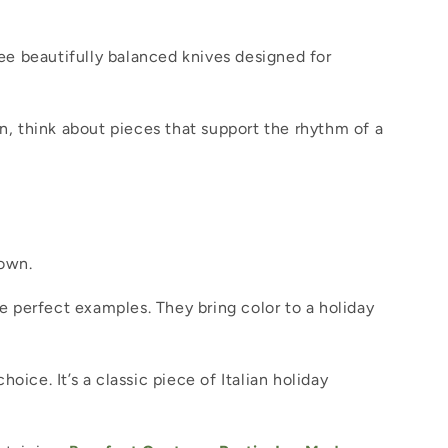
ee beautifully balanced knives designed for
en, think about pieces that support the rhythm of a
down.
 are perfect examples. They bring color to a holiday
hoice. It’s a classic piece of Italian holiday