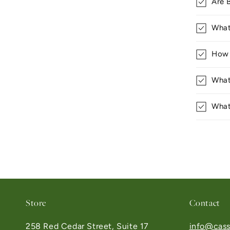
Are 
What
How 
What
What
Store
Contact
258 Red Cedar Street, Suite 17
info@cass