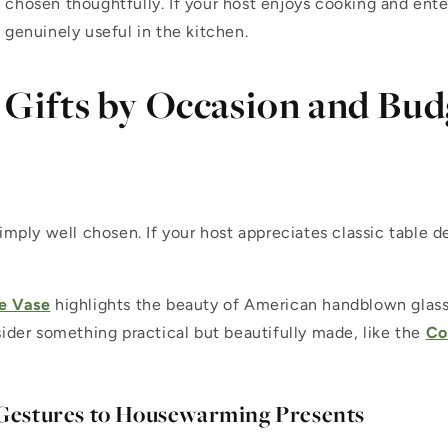
hosen thoughtfully. If your host enjoys cooking and ente
 genuinely useful in the kitchen.
Gifts by Occasion and Bud
 simply well chosen. If your host appreciates classic table d
e Vase
highlights the beauty of American handblown glass.
ider something practical but beautifully made, like the
Co
 Gestures to Housewarming Presents