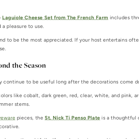
e
Laguiole Cheese Set from The French Farm
includes thr
d a pleasure to use.
end to be the most appreciated. If your host entertains oft
se.
ond the Season
y continue to be useful long after the decorations come 
 colors like cobalt, dark green, red, clear, white, and pink,
summer stems.
veware
pieces, the
St. Nick Ti Penso Plate
is a thoughtful c
corative.