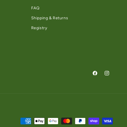
FAQ
Shipping & Returns
Registry
Facebook
Instagram
Payment methods