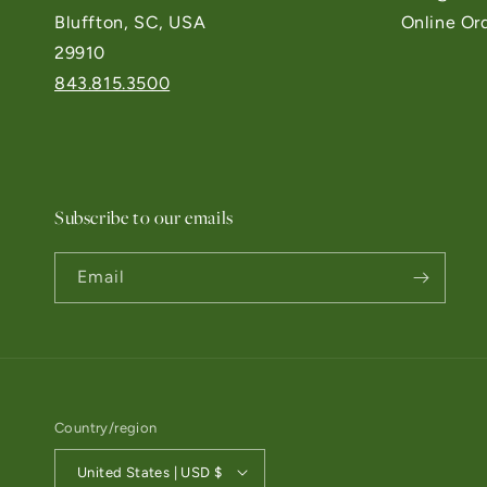
Bluffton, SC, USA
Online Or
29910
843.815.3500
Subscribe to our emails
Email
Country/region
United States | USD $