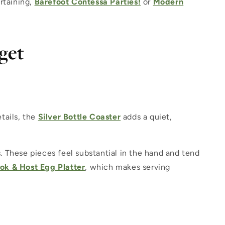
rtaining,
Barefoot Contessa Parties!
or
Modern
get
etails, the
Silver Bottle Coaster
adds a quiet,
 These pieces feel substantial in the hand and tend
ok & Host Egg Platter
, which makes serving