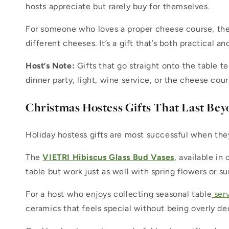
hosts appreciate but rarely buy for themselves.
For someone who loves a proper cheese course, th
different cheeses. It’s a gift that’s both practical an
Host’s Note:
Gifts that go straight onto the table t
dinner party, light, wine service, or the cheese cour
Christmas Hostess Gifts That Last Bey
Holiday hostess gifts are most successful when the
The
VIETRI Hibiscus Glass Bud Vases
, available in
table but work just as well with spring flowers or 
For a host who enjoys collecting seasonal table
ser
ceramics that feels special without being overly de