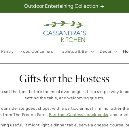
Outdoor Entertaining Collection
 Pantry
Food Containers
Tabletop & Bar
Decor
Hol
Collection:
Gifts for the Hostess
ou set the tone before the meal even begins. It’s a simple way to a
setting the table, and welcoming guests.
a considerate guest shops: with a particular host in mind rather t
es from The French Farm,
Barefoot Contessa cookbooks
, and pract
g useful. It might light a dinner table, serve a cheese course, or 