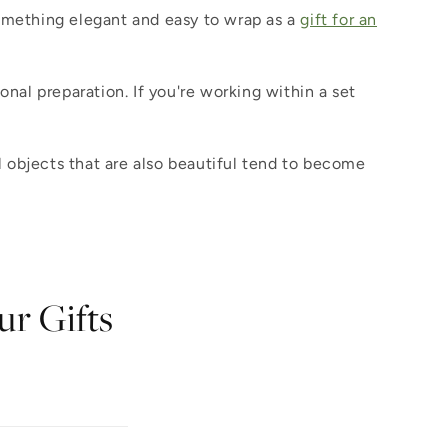
something elegant and easy to wrap as a
gift for an
ional preparation. If you're working within a set
 objects that are also beautiful tend to become
ur Gifts