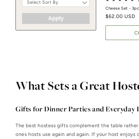
Select Sort By
Cheese Set - 3p
Regular price
$62.00 USD
Apply
C
What Sets a Great Host
Gifts for Dinner Parties and Everyday 
The best hostess gifts complement the table rather
ones hosts use again and again. If your host enjoys 