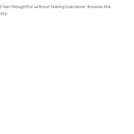
at feel thoughtful without feeling overdone. Browse the
gory.