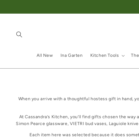
Skip to content
All New
Ina Garten
Kitchen Tools
The
When you arrive with a thoughtful hostess gift in hand, y
At Cassandra’s Kitchen, you’ll find gifts chosen the way 
Simon Pearce glassware, VIETRI bud vases, Laguiole kniv
Each item here was selected because it does somethin