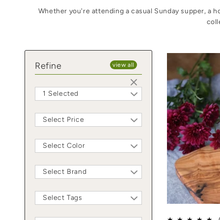
Whether you're attending a casual Sunday supper, a hol
coll
Refine
view all
1 Selected
Select Price
Select Color
Select Brand
Select Tags