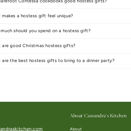
Barefoot Contessa cookbooks good hostess gifts?
 makes a hostess gift feel unique?
much should you spend on a hostess gift?
 are good Christmas hostess gifts?
 are the best hostess gifts to bring to a dinner party?
About Cassandra's Kitchen
andraskitchen.com
About