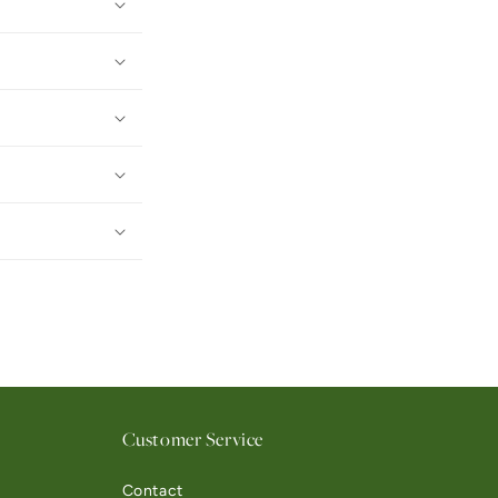
Customer Service
Contact