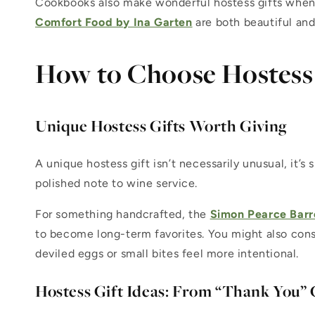
Cookbooks also make wonderful hostess gifts when c
Comfort Food by Ina Garten
are both beautiful and
How to Choose Hostess 
Unique Hostess Gifts Worth Giving
A unique hostess gift isn’t necessarily unusual, it’s
polished note to wine service.
For something handcrafted, the
Simon Pearce Barr
to become long-term favorites. You might also cons
deviled eggs or small bites feel more intentional.
Hostess Gift Ideas: From “Thank You”