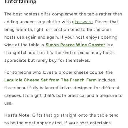
Entertaining
The best hostess gifts complement the table rather than
adding unnecessary clutter with
glassware
. Pieces that
bring warmth, light, or function tend to be the ones
hosts use again and again. If your host enjoys opening
wine at the table, a
Simon Pearce Wine Coaster
is a
thoughtful addition. It’s the kind of piece many hosts
appreciate but rarely buy for themselves.
For someone who loves a proper cheese course, the
Laguiole Cheese Set from The French Farm
includes
three beautifully balanced knives designed for different
cheeses. It’s a gift that’s both practical and a pleasure to
use.
Host’s Note:
Gifts that go straight onto the table tend
to be the most appreciated. If your host entertains