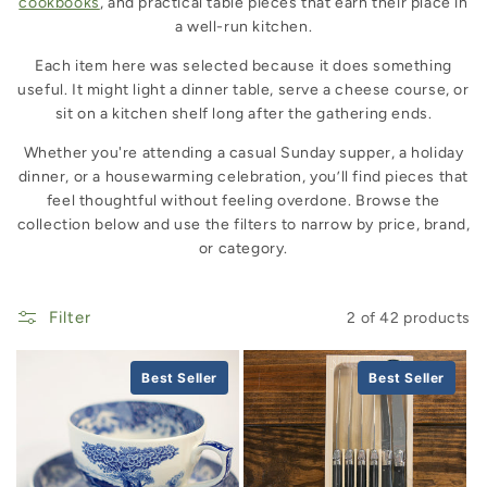
cookbooks
, and practical table pieces that earn their place in
a well-run kitchen.
Each item here was selected because it does something
useful. It might light a dinner table, serve a cheese course, or
sit on a kitchen shelf long after the gathering ends.
Whether you're attending a casual Sunday supper, a holiday
dinner, or a housewarming celebration, you’ll find pieces that
feel thoughtful without feeling overdone. Browse the
collection below and use the filters to narrow by price, brand,
or category.
Filter
2 of 42 products
Best Seller
Best Seller