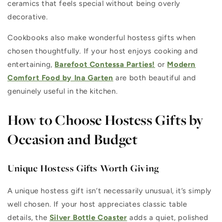
ceramics that feels special without being overly
decorative.
Cookbooks also make wonderful hostess gifts when
chosen thoughtfully. If your host enjoys cooking and
entertaining,
Barefoot Contessa Parties!
or
Modern
Comfort Food by Ina Garten
are both beautiful and
genuinely useful in the kitchen.
How to Choose Hostess Gifts by
Occasion and Budget
Unique Hostess Gifts Worth Giving
A unique hostess gift isn’t necessarily unusual, it’s simply
well chosen. If your host appreciates classic table
details, the
Silver Bottle Coaster
adds a quiet, polished