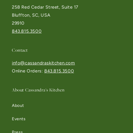
258 Red Cedar Street, Suite 17
Bluffton, SC, USA
29910
843.815.3500
Contact
info@cassandraskitchen.com
Online Orders:
843.815.3500
About Cassandra's Kitchen
About
Events
Press