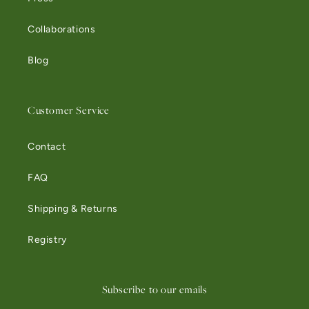
Collaborations
Blog
Customer Service
Contact
FAQ
Shipping & Returns
Registry
Subscribe to our emails