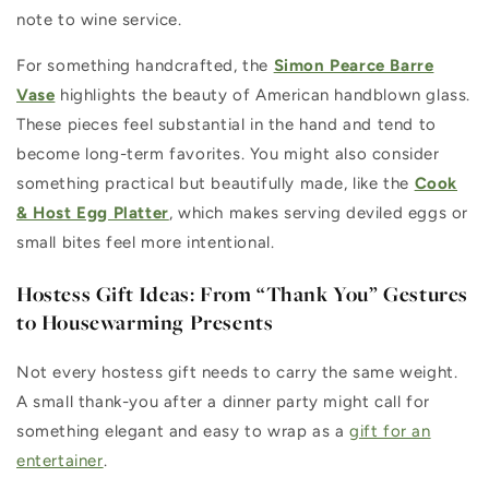
note to wine service.
For something handcrafted, the
Simon Pearce Barre
Vase
highlights the beauty of American handblown glass.
These pieces feel substantial in the hand and tend to
become long-term favorites. You might also consider
something practical but beautifully made, like the
Cook
& Host Egg Platter
, which makes serving deviled eggs or
small bites feel more intentional.
Hostess Gift Ideas: From “Thank You” Gestures
to Housewarming Presents
Not every hostess gift needs to carry the same weight.
A small thank-you after a dinner party might call for
something elegant and easy to wrap as a
gift for an
entertainer
.