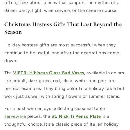
often, think about pieces that support the rhythm of a
dinner party, light, wine service, or the cheese course.
Christmas Hostess Gifts That Last Beyond the
Season
Holiday hostess gifts are most successful when they
continue to be useful long after the decorations come
down.
The
VIETRI Hibiscus Glass Bud Vases
, available in colors
like cobalt, dark green, red, clear, white, and pink, are
perfect examples. They bring color to a holiday table but
work just as well with spring flowers or summer stems.
For a host who enjoys collecting seasonal table
serveware
pieces, the
St. Nick Ti Penso Plate
is a
thoughtful choice. It’s a classic piece of Italian holiday