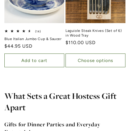
Laguiole Steak Knives (Set of 6)
14 total reviews
(14)
in Wood Tray
Blue Italian Jumbo Cup & Saucer
Regular price
$110.00 USD
Regular price
$44.95 USD
Add to cart
Choose options
What Sets a Great Hostess Gift
Apart
Gifts for Dinner Parties and Everyday