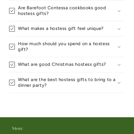
Are Barefoot Contessa cookbooks good
hostess gifts?
What makes a hostess gift feel unique?
How much should you spend on a hostess
gift?
What are good Christmas hostess gifts?
What are the best hostess gifts to bring to a
dinner party?
Store