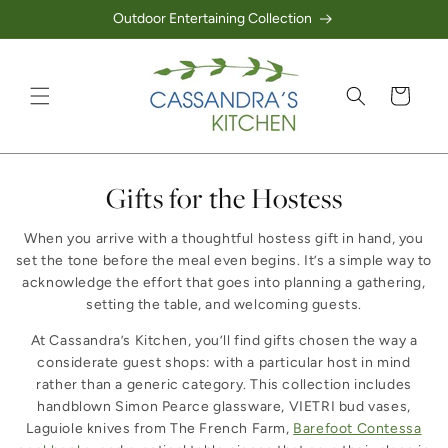
Outdoor Entertaining Collection
Skip to content
Cart
Collection:
Gifts for the Hostess
When you arrive with a thoughtful hostess gift in hand, you
set the tone before the meal even begins. It’s a simple way to
acknowledge the effort that goes into planning a gathering,
setting the table, and welcoming guests.
At Cassandra’s Kitchen, you’ll find gifts chosen the way a
considerate guest shops: with a particular host in mind
rather than a generic category. This collection includes
handblown Simon Pearce glassware, VIETRI bud vases,
Laguiole knives from The French Farm,
Barefoot Contessa