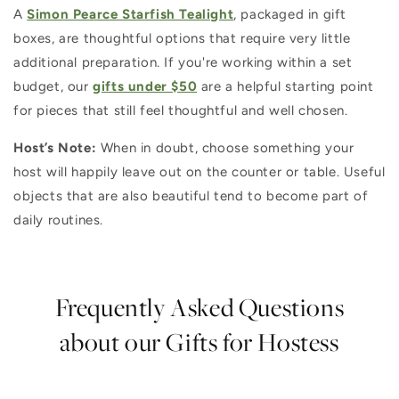
A
Simon Pearce Starfish Tealight
, packaged in gift
boxes, are thoughtful options that require very little
additional preparation. If you're working within a set
budget, our
gifts under $50
are a helpful starting point
for pieces that still feel thoughtful and well chosen.
Host’s Note:
When in doubt, choose something your
host will happily leave out on the counter or table. Useful
objects that are also beautiful tend to become part of
daily routines.
Frequently Asked Questions
about our Gifts for Hostess