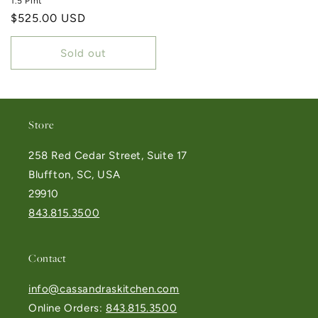
1.5 Pint
Regular price
$525.00 USD
Sold out
Store
258 Red Cedar Street, Suite 17
Bluffton, SC, USA
29910
843.815.3500
Contact
info@cassandraskitchen.com
Online Orders:
843.815.3500