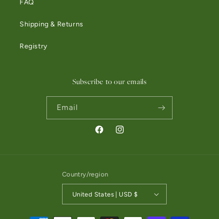
FAQ
Shipping & Returns
Registry
Subscribe to our emails
Email
Facebook
Instagram
Country/region
United States | USD $
Payment methods