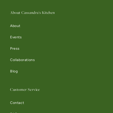
About Cassandra's Kitchen
About
Events
Press
Collaborations
Blog
Customer Service
Contact