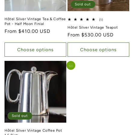
Sold out
Hôtel Silver Vintage Tea & Coffee
1 total reviews
(1)
Pot - Half Moon Finial
Hôtel Silver Vintage Teapot
Regular price
From $410.00 USD
Regular price
From $530.00 USD
Choose options
Choose options
Sold out
Hôtel Silver Vintage Coffee Pot