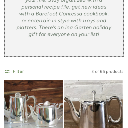
your life. Stay organized with a
personal recipe file, get new ideas
with a Barefoot Contessa cookbook,
or entertain in style with trays and
platters. There’s an Ina Garten holiday
gift for everyone on your list!
Filter
3 of 65 products