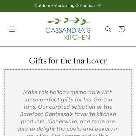
Outdoor Entertaining Collection
Skip to content
Cart
Collection:
Gifts for the Ina Lover
Make this holiday memorable with
these perfect gifts for Ina Garten
fans. Our curated selection of the
Barefoot Contessa’s favorite kitchen
products, dinnerware, and more are
sure to delight the cooks and bakers in