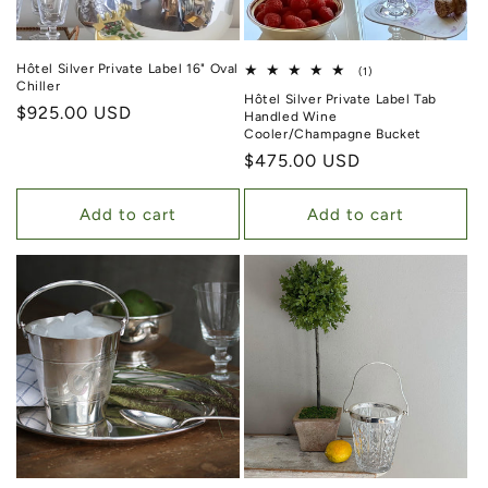
Hôtel Silver Private Label 16" Oval
1 total reviews
(1)
Chiller
Hôtel Silver Private Label Tab
Regular price
$925.00 USD
Handled Wine
Cooler/Champagne Bucket
Regular price
$475.00 USD
Add to cart
Add to cart