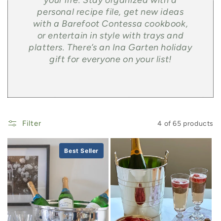
your life. Stay organized with a
personal recipe file, get new ideas
with a Barefoot Contessa cookbook,
or entertain in style with trays and
platters. There’s an Ina Garten holiday
gift for everyone on your list!
Filter
4 of 65 products
Best Seller