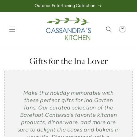
Outdoor Entertaining Collection
Skip to content
Cart
Collection:
Gifts for the Ina Lover
Make this holiday memorable with
these perfect gifts for Ina Garten
fans. Our curated selection of the
Barefoot Contessa’s favorite kitchen
products, dinnerware, and more are
sure to delight the cooks and bakers in