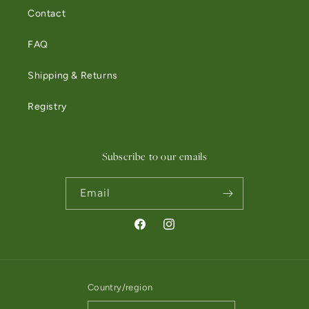
Contact
FAQ
Shipping & Returns
Registry
Subscribe to our emails
Email
Facebook
Instagram
Country/region