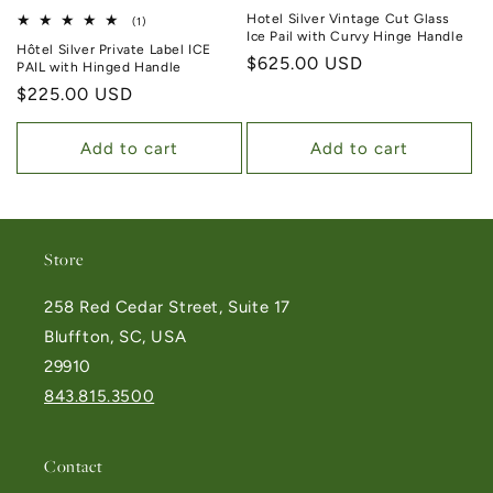
Hotel Silver Vintage Cut Glass
1 total reviews
(1)
Ice Pail with Curvy Hinge Handle
Hôtel Silver Private Label ICE
Regular price
$625.00 USD
PAIL with Hinged Handle
Regular price
$225.00 USD
Add to cart
Add to cart
Store
258 Red Cedar Street, Suite 17
Bluffton, SC, USA
29910
843.815.3500
Contact