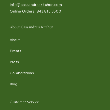
info@cassandraskitchen.com
Online Orders:
843.815.3500
About Cassandra's Kitchen
About
Events
Press
Collaborations
Blog
Customer Service