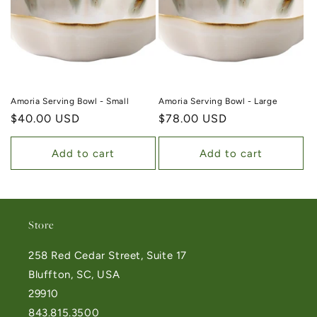
Amoria Serving Bowl - Small
Amoria Serving Bowl - Large
Regular price
$40.00 USD
Regular price
$78.00 USD
Add to cart
Add to cart
Store
258 Red Cedar Street, Suite 17
Bluffton, SC, USA
29910
843.815.3500