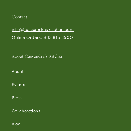
Contact
info@cassandraskitchen.com
Online Orders:
843.815.3500
About Cassandra's Kitchen
About
Events
Press
Collaborations
Blog