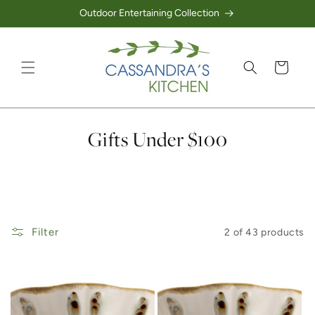
Outdoor Entertaining Collection
Skip to content
Cart
Collection:
Gifts Under $100
Filter
2 of 43 products