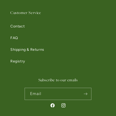
Customer Service
Contact
FAQ
Shipping & Returns
Registry
Subscribe to our emails
Email
Facebook
Instagram