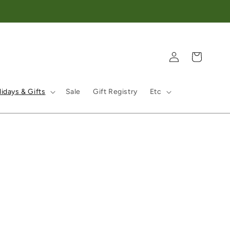
Log in
Cart
idays & Gifts
Sale
Gift Registry
Etc