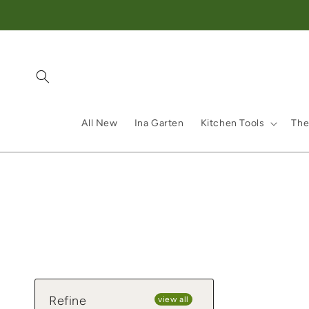
Skip to content
All New
Ina Garten
Kitchen Tools
The
Refine
view all