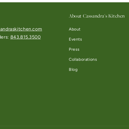
About Cassandra's Kitchen
andraskitchen.com
About
ders:
843.815.3500
Events
Press
Collaborations
Blog