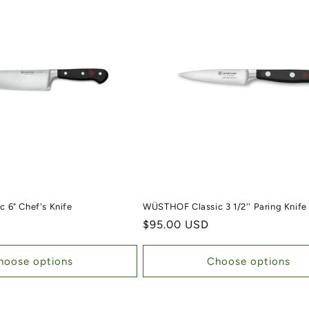
 6" Chef's Knife
WÜSTHOF Classic 3 1/2'' Paring Knife
Regular price
$95.00 USD
hoose options
Choose options