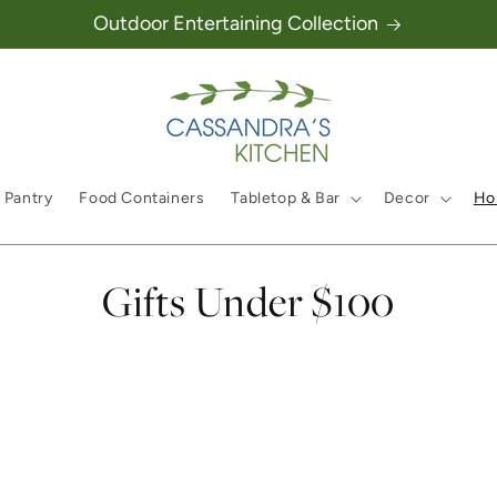
Outdoor Entertaining Collection
 Pantry
Food Containers
Tabletop & Bar
Decor
Hol
Collection:
Gifts Under $100