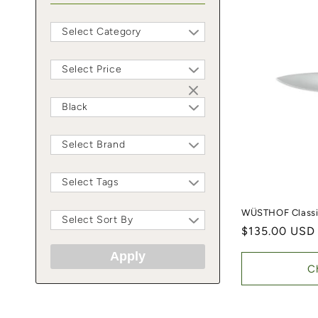
Select Category
Select Price
Black
Select Brand
Select Tags
WÜSTHOF Classic
Select Sort By
Regular price
$135.00 USD
Apply
C