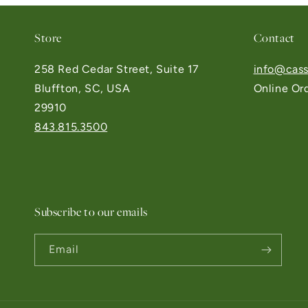
Store
Contact
258 Red Cedar Street, Suite 17
info@cass
Bluffton, SC, USA
Online Or
29910
843.815.3500
Subscribe to our emails
Email