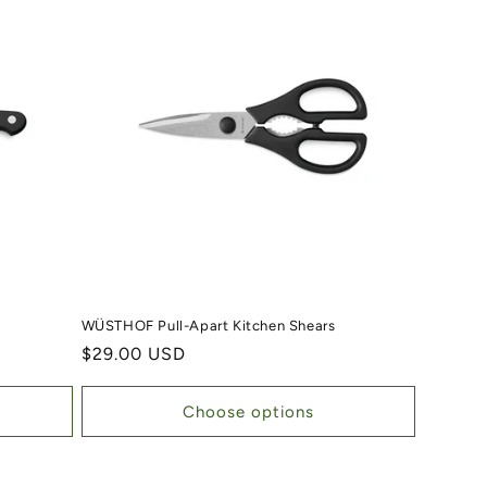
WÜSTHOF Pull-Apart Kitchen Shears
Regular price
$29.00 USD
Choose options