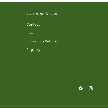
Customer Service
Contact
FAQ
Shipping & Returns
Registry
Facebook
Instagram