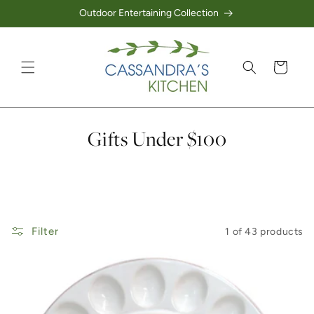
Outdoor Entertaining Collection
Skip to content
Cart
Collection:
Gifts Under $100
Filter
1 of 43 products