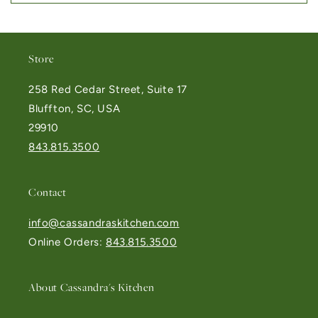
Store
258 Red Cedar Street, Suite 17
Bluffton, SC, USA
29910
843.815.3500
Contact
info@cassandraskitchen.com
Online Orders:
843.815.3500
About Cassandra's Kitchen