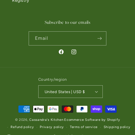
Registry
Subscribe to our emails
Email
Facebook
Instagram
Country/region
United States | USD $
Payment methods
© 2026,
Cassandra's Kitchen
Ecommerce Software by Shopify
Refund policy
Privacy policy
Terms of service
Shipping policy