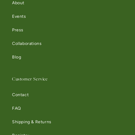
About
Events
Press
Collaborations
Blog
Customer Service
Contact
FAQ
Shipping & Returns