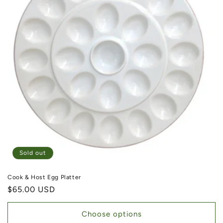
Sold out
Cook & Host Egg Platter
Regular price
$65.00 USD
Choose options