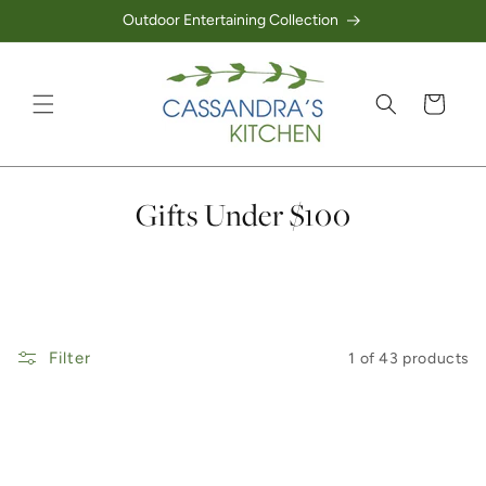
Outdoor Entertaining Collection
Skip to content
Cart
Collection:
Gifts Under $100
Filter
1 of 43 products