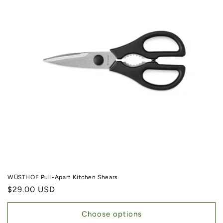
WÜSTHOF Pull-Apart Kitchen Shears
Regular price
$29.00 USD
Choose options