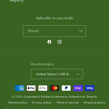
Registry
Subscribe to our emails
Email
Facebook
Instagram
Country/region
United States | USD $
Payment methods
© 2026,
Cassandra's Kitchen
Ecommerce Software by Shopify
Refund policy
Privacy policy
Terms of service
Shipping policy