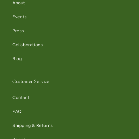
About
Events
Press
Collaborations
Blog
Customer Service
Contact
FAQ
Shipping & Returns