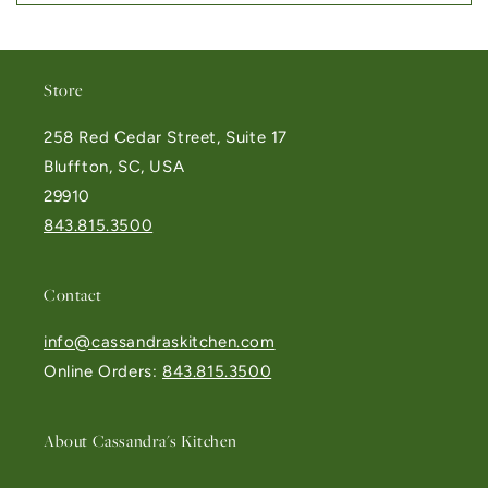
Store
258 Red Cedar Street, Suite 17
Bluffton, SC, USA
29910
843.815.3500
Contact
info@cassandraskitchen.com
Online Orders:
843.815.3500
About Cassandra's Kitchen