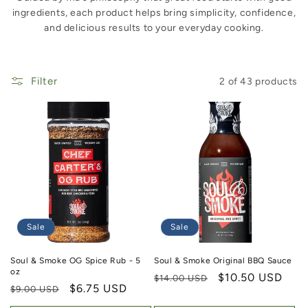
ingredients, each product helps bring simplicity, confidence,
and delicious results to your everyday cooking.
Filter
2 of 43 products
Sale
Sale
Soul & Smoke OG Spice Rub - 5
Soul & Smoke Original BBQ Sauce
oz
Regular price
Sale price
$10.50 USD
$14.00 USD
Regular price
Sale price
$6.75 USD
$9.00 USD