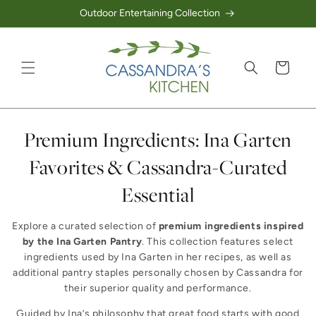
Outdoor Entertaining Collection
Skip to content
Cart
Collection:
Premium Ingredients: Ina Garten
Favorites & Cassandra-Curated
Essential
Explore a curated selection of
premium ingredients inspired
by the Ina Garten Pantry
. This collection features select
ingredients used by Ina Garten in her recipes, as well as
additional pantry staples personally chosen by Cassandra for
their superior quality and performance.
Guided by Ina’s philosophy that great food starts with good