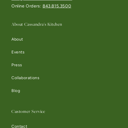
Online Orders:
843.815.3500
About Cassandra's Kitchen
About
Events
Press
Collaborations
Blog
Customer Service
Contact