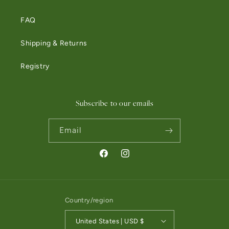
FAQ
Shipping & Returns
Registry
Subscribe to our emails
Email
Facebook
Instagram
Country/region
United States | USD $