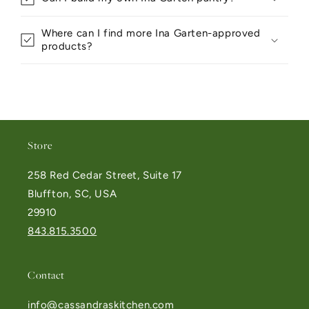
Where can I find more Ina Garten-approved
products?
Store
258 Red Cedar Street, Suite 17
Bluffton, SC, USA
29910
843.815.3500
Contact
info@cassandraskitchen.com