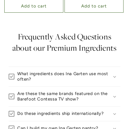
Add to cart
Add to cart
Frequently Asked Questions
about our Premium Ingredients
What ingredients does Ina Garten use most
often?
Are these the same brands featured on the
Barefoot Contessa TV show?
Do these ingredients ship internationally?
Can I build my own Ina Garten pantry?