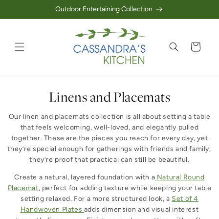
Outdoor Entertaining Collection
Skip to content
Cart
Collection:
Linens and Placemats
Our linen and placemats collection is all about setting a table
that feels welcoming, well-loved, and elegantly pulled
together. These are the pieces you reach for every day, yet
they’re special enough for gatherings with friends and family;
they’re proof that practical can still be beautiful.
Create a natural, layered foundation with a
Natural Round
Placemat
, perfect for adding texture while keeping your table
setting relaxed. For a more structured look, a
Set of 4
Handwoven Plates
adds dimension and visual interest