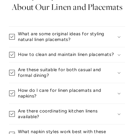
About Our Linen and Placemats
What are some original ideas for styling
natural linen placemats?
How to clean and maintain linen placemats?
Are these suitable for both casual and
formal dining?
How do I care for linen placemats and
napkins?
Are there coordinating kitchen linens
available?
What napkin styles work best with these