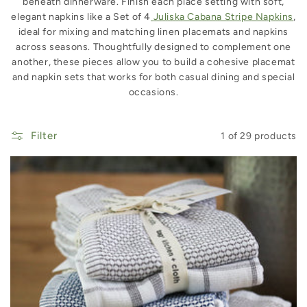
beneath dinnerware. Finish each place setting with soft,
elegant napkins like a Set of 4
Juliska Cabana Stripe Napkins
,
ideal for mixing and matching linen placemats and napkins
across seasons. Thoughtfully designed to complement one
another, these pieces allow you to build a cohesive placemat
and napkin sets that works for both casual dining and special
occasions.
Filter
1 of 29 products