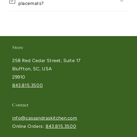
placemats?
Store
258 Red Cedar Street, Suite 17
Bluffton, SC, USA
29910
843.815.3500
Contact
info@cassandraskitchen.com
Online Orders:
843.815.3500