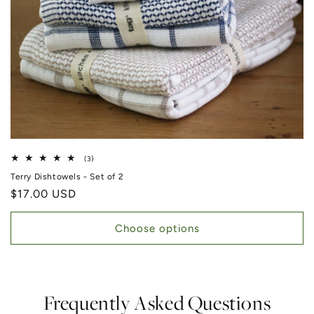
3 total reviews
(3)
Terry Dishtowels - Set of 2
Regular price
$17.00 USD
Choose options
Frequently Asked Questions