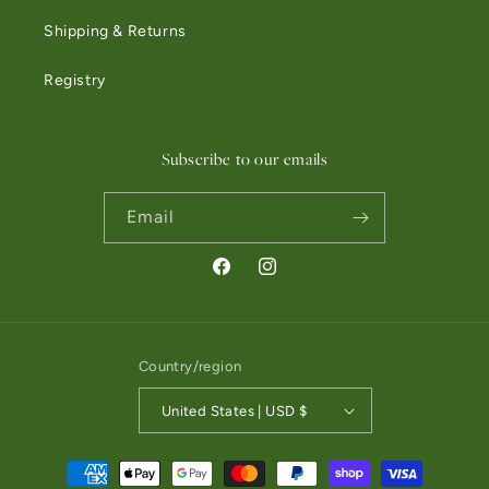
Shipping & Returns
Registry
Subscribe to our emails
Email
Facebook
Instagram
Country/region
United States | USD $
Payment methods