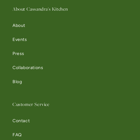
About Cassandra's Kitchen
About
Events
Press
Collaborations
Blog
Customer Service
Contact
FAQ