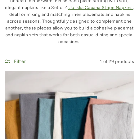
beneath dinnerware. Finish each place setting with soft,
elegant napkins like a Set of 4
Juliska Cabana Stripe Napkins
,
ideal for mixing and matching linen placemats and napkins
across seasons. Thoughtfully designed to complement one
another, these pieces allow you to build a cohesive placemat
and napkin sets that works for both casual dining and special
occasions.
Filter
1 of 29 products