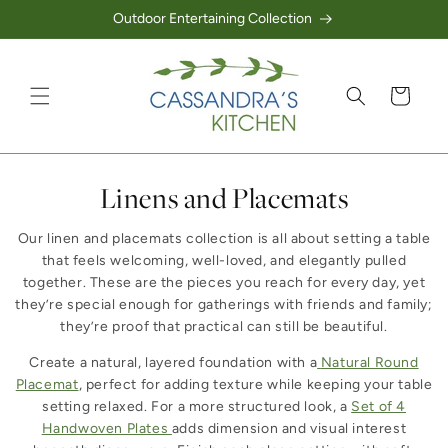
Outdoor Entertaining Collection
Skip to content
Cart
Collection:
Linens and Placemats
Our linen and placemats collection is all about setting a table
that feels welcoming, well-loved, and elegantly pulled
together. These are the pieces you reach for every day, yet
they’re special enough for gatherings with friends and family;
they’re proof that practical can still be beautiful.
Create a natural, layered foundation with a
Natural Round
Placemat
, perfect for adding texture while keeping your table
setting relaxed. For a more structured look, a
Set of 4
Handwoven Plates
adds dimension and visual interest