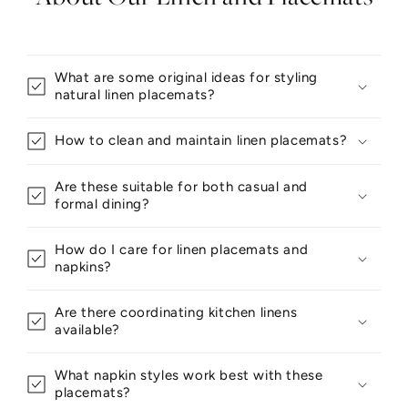
What are some original ideas for styling
natural linen placemats?
How to clean and maintain linen placemats?
Are these suitable for both casual and
formal dining?
How do I care for linen placemats and
napkins?
Are there coordinating kitchen linens
available?
What napkin styles work best with these
placemats?