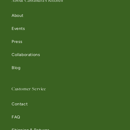
About Cassandra's Kitchen
About
Events
Press
Collaborations
Blog
Customer Service
Contact
FAQ