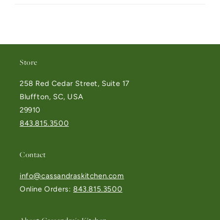
Store
258 Red Cedar Street, Suite 17
Bluffton, SC, USA
29910
843.815.3500
Contact
info@cassandraskitchen.com
Online Orders:
843.815.3500