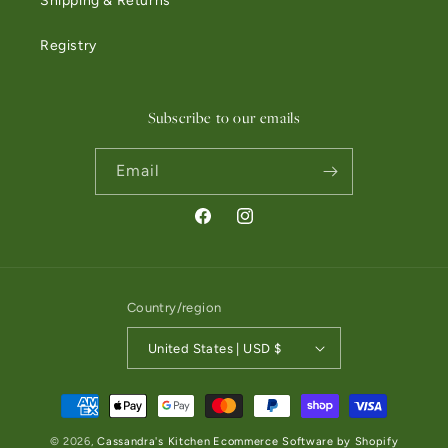
Shipping & Returns
Registry
Subscribe to our emails
Email
Facebook
Instagram
Country/region
United States | USD $
Payment methods
© 2026,
Cassandra's Kitchen
Ecommerce Software by Shopify