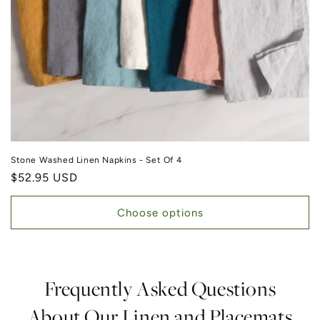
Stone Washed Linen Napkins - Set Of 4
Regular price
$52.95 USD
Choose options
Frequently Asked Questions
About Our Linen and Placemats