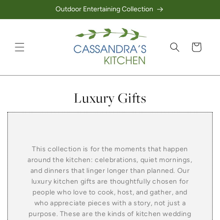
Outdoor Entertaining Collection
Skip to content
Cart
Collection:
Luxury Gifts
This collection is for the moments that happen
around the kitchen: celebrations, quiet mornings,
and dinners that linger longer than planned. Our
luxury kitchen gifts are thoughtfully chosen for
people who love to cook, host, and gather, and
who appreciate pieces with a story, not just a
purpose. These are the kinds of kitchen wedding