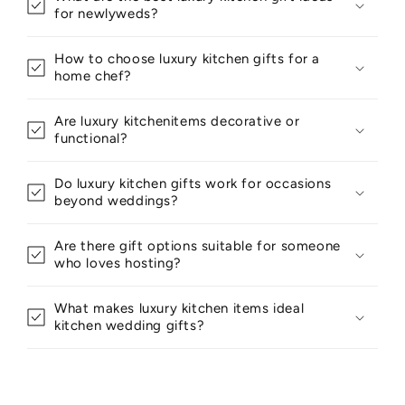
for newlyweds?
How to choose luxury kitchen gifts for a
home chef?
Are luxury kitchenitems decorative or
functional?
Do luxury kitchen gifts work for occasions
beyond weddings?
Are there gift options suitable for someone
who loves hosting?
What makes luxury kitchen items ideal
kitchen wedding gifts?