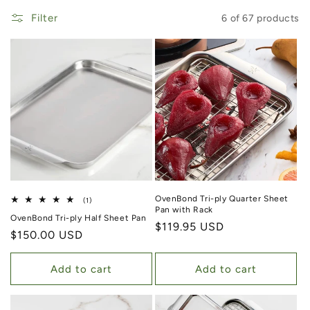
Filter
6 of 67 products
OvenBond Tri-ply Quarter Sheet
1 total reviews
(1)
Pan with Rack
OvenBond Tri-ply Half Sheet Pan
Regular price
$119.95 USD
Regular price
$150.00 USD
Add to cart
Add to cart