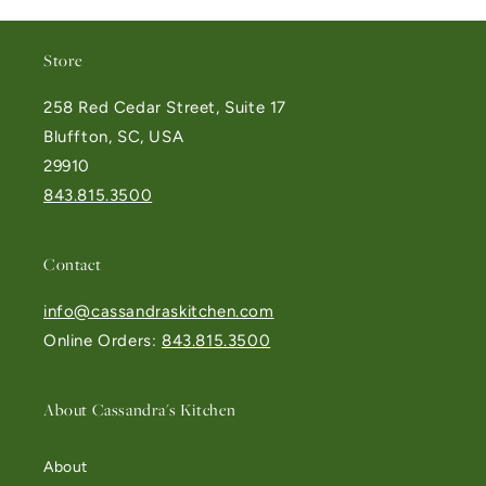
Store
258 Red Cedar Street, Suite 17
Bluffton, SC, USA
29910
843.815.3500
Contact
info@cassandraskitchen.com
Online Orders:
843.815.3500
About Cassandra's Kitchen
About