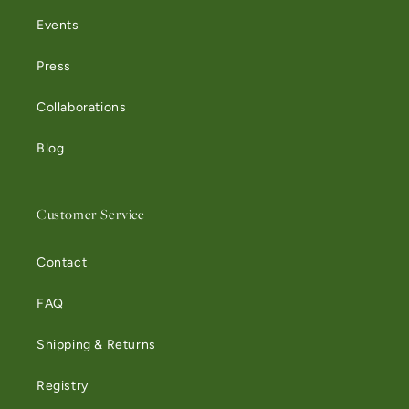
Events
Press
Collaborations
Blog
Customer Service
Contact
FAQ
Shipping & Returns
Registry