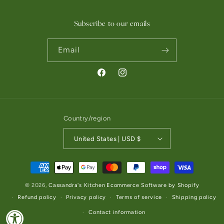
Subscribe to our emails
Email
Facebook
Instagram
Country/region
United States | USD $
Payment methods
© 2026,
Cassandra's Kitchen
Ecommerce Software by Shopify
Refund policy
Privacy policy
Terms of service
Shipping policy
Contact information