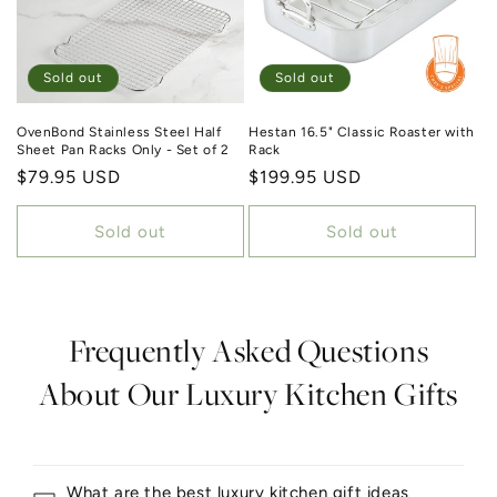
Sold out
Sold out
OvenBond Stainless Steel Half
Hestan 16.5" Classic Roaster with
Sheet Pan Racks Only - Set of 2
Rack
Regular price
$79.95 USD
Regular price
$199.95 USD
Sold out
Sold out
Frequently Asked Questions
About Our Luxury Kitchen Gifts
What are the best luxury kitchen gift ideas