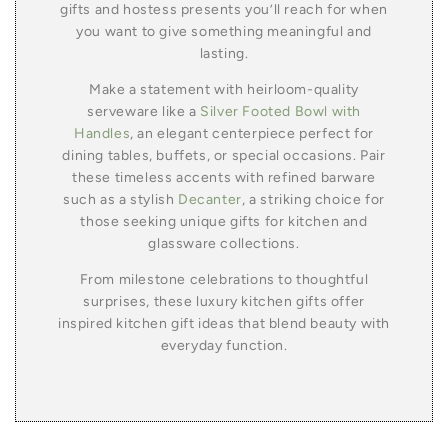
gifts and hostess presents you’ll reach for when
you want to give something meaningful and
lasting.
Make a statement with heirloom-quality
serveware like a
Silver Footed Bowl with
Handles
, an elegant centerpiece perfect for
dining tables, buffets, or special occasions. Pair
these timeless accents with refined barware
such as a stylish
Decanter
, a striking choice for
those seeking unique gifts for kitchen and
glassware collections.
From milestone celebrations to thoughtful
surprises, these luxury kitchen gifts offer
inspired kitchen gift ideas that blend beauty with
everyday function.