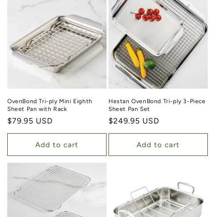
OvenBond Tri-ply Mini Eighth
Hestan OvenBond Tri-ply 3-Piece
Sheet Pan with Rack
Sheet Pan Set
Regular price
$79.95 USD
Regular price
$249.95 USD
Add to cart
Add to cart