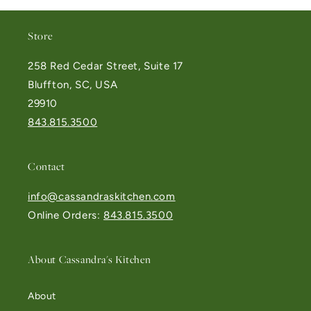
Store
258 Red Cedar Street, Suite 17
Bluffton, SC, USA
29910
843.815.3500
Contact
info@cassandraskitchen.com
Online Orders:
843.815.3500
About Cassandra's Kitchen
About