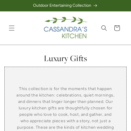
Outdoor Entertaining Collection
Skip to content
Cart
Collection:
Luxury Gifts
This collection is for the moments that happen
around the kitchen: celebrations, quiet mornings,
and dinners that linger longer than planned. Our
luxury kitchen gifts are thoughtfully chosen for
people who love to cook, host, and gather, and
who appreciate pieces with a story, not just a
purpose. These are the kinds of kitchen wedding