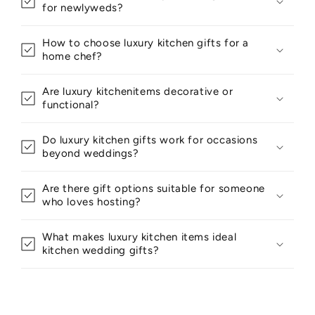
for newlyweds?
How to choose luxury kitchen gifts for a
home chef?
Are luxury kitchenitems decorative or
functional?
Do luxury kitchen gifts work for occasions
beyond weddings?
Are there gift options suitable for someone
who loves hosting?
What makes luxury kitchen items ideal
kitchen wedding gifts?