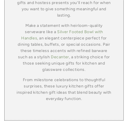
gifts and hostess presents you’ll reach for when
you want to give something meaningful and
lasting.
Make a statement with heirloom-quality
serveware like a
Silver Footed Bowl with
Handles
, an elegant centerpiece perfect for
dining tables, buffets, or special occasions. Pair
these timeless accents with refined barware
such as a stylish
Decanter
, a striking choice for
those seeking unique gifts for kitchen and
glassware collections.
From milestone celebrations to thoughtful
surprises, these luxury kitchen gifts offer
inspired kitchen gift ideas that blend beauty with
everyday function.