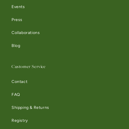
Events
Press
Collaborations
Blog
Customer Service
Contact
FAQ
Shipping & Returns
Registry