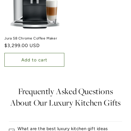
Jura S8 Chrome Coffee Maker
Regular price
$3,299.00 USD
Add to cart
Frequently Asked Questions
About Our Luxury Kitchen Gifts
What are the best luxury kitchen gift ideas