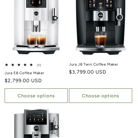
Jura J8 Twin Coffee Maker
1 total reviews
(1)
Regular price
$3,799.00 USD
Jura E8 Coffee Maker
Regular price
$2,799.00 USD
Choose options
Choose options