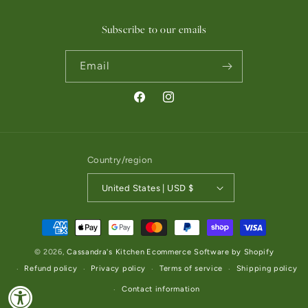
Subscribe to our emails
Email
Facebook
Instagram
Country/region
United States | USD $
Payment methods
© 2026,
Cassandra's Kitchen
Ecommerce Software by Shopify
Refund policy
Privacy policy
Terms of service
Shipping policy
Contact information