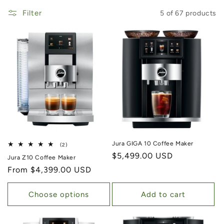
Filter
5 of 67 products
Jura GIGA 10 Coffee Maker
2 total reviews
(2)
Regular price
$5,499.00 USD
Jura Z10 Coffee Maker
Regular price
From $4,399.00 USD
Choose options
Add to cart