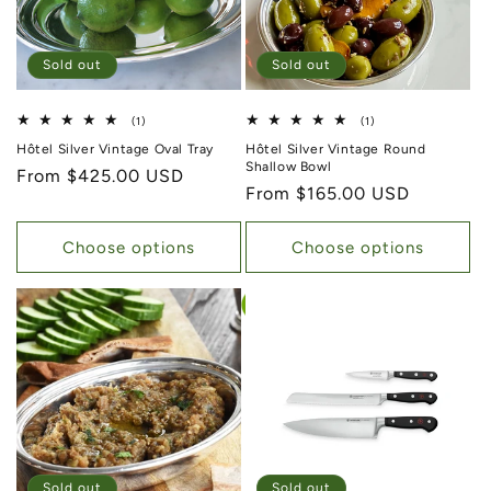
Sold out
Sold out
1 total reviews
1 total reviews
(1)
(1)
Hôtel Silver Vintage Oval Tray
Hôtel Silver Vintage Round
Shallow Bowl
Regular price
From $425.00 USD
Regular price
From $165.00 USD
Choose options
Choose options
Sold out
Sold out