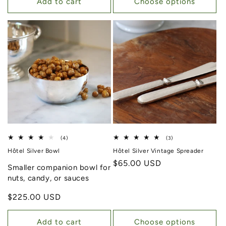
Add to cart
Choose options
4 total reviews
3 total reviews
(4)
(3)
Hôtel Silver Bowl
Hôtel Silver Vintage Spreader
Regular price
$65.00 USD
Smaller companion bowl for
nuts, candy, or sauces
Regular price
$225.00 USD
Add to cart
Choose options