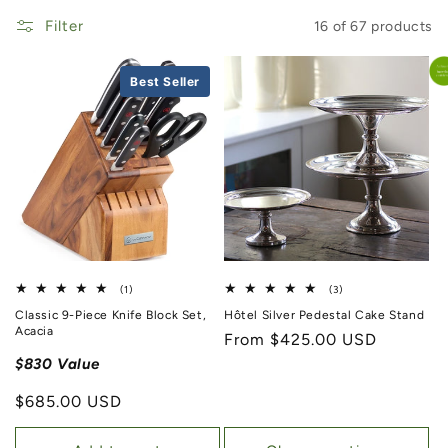
Filter
16 of 67 products
Best Seller
1 total reviews
3 total reviews
(1)
(3)
Classic 9-Piece Knife Block Set,
Hôtel Silver Pedestal Cake Stand
Acacia
Regular price
From $425.00 USD
$830 Value
Regular price
$685.00 USD