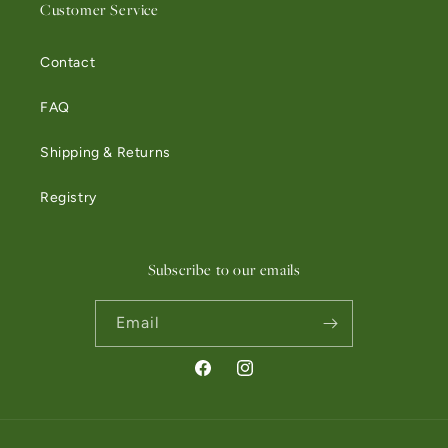
Customer Service
Contact
FAQ
Shipping & Returns
Registry
Subscribe to our emails
Email
Facebook
Instagram