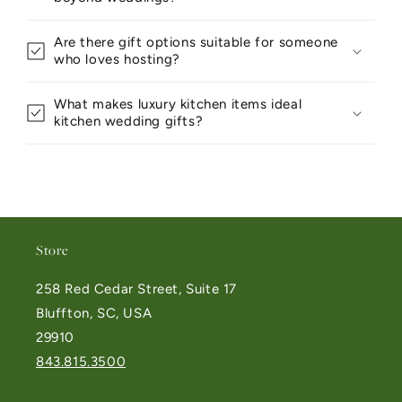
Are there gift options suitable for someone
who loves hosting?
What makes luxury kitchen items ideal
kitchen wedding gifts?
Store
258 Red Cedar Street, Suite 17
Bluffton, SC, USA
29910
843.815.3500