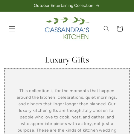
Outdoor Entertaining Collection
Skip to content
Cart
Collection:
Luxury Gifts
This collection is for the moments that happen
around the kitchen: celebrations, quiet mornings,
and dinners that linger longer than planned. Our
luxury kitchen gifts are thoughtfully chosen for
people who love to cook, host, and gather, and
who appreciate pieces with a story, not just a
purpose. These are the kinds of kitchen wedding