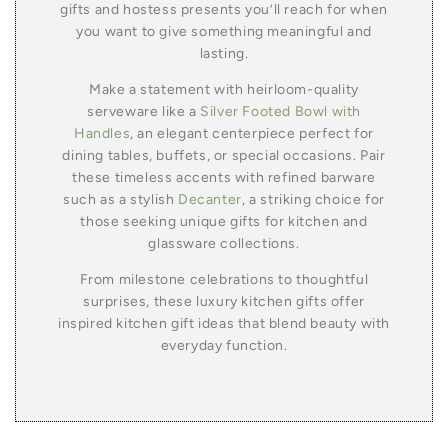
gifts and hostess presents you’ll reach for when
you want to give something meaningful and
lasting.
Make a statement with heirloom-quality
serveware like a
Silver Footed Bowl with
Handles
, an elegant centerpiece perfect for
dining tables, buffets, or special occasions. Pair
these timeless accents with refined barware
such as a stylish
Decanter
, a striking choice for
those seeking unique gifts for kitchen and
glassware collections.
From milestone celebrations to thoughtful
surprises, these luxury kitchen gifts offer
inspired kitchen gift ideas that blend beauty with
everyday function.