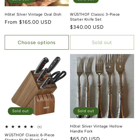
Hôtel Silver Vintage Oval Dish
WÜSTHOF Classic 3-Piece
Starter Knife Set
Regular price
From $165.00 USD
Regular price
$340.00 USD
Choose options
Sold out
Sold out
Sold out
Hôtel Silver Vintage Hollow
1 total reviews
(1)
Handle Fork
WÜSTHOF Classic 6-Piece
Regular price
$65.00 USD