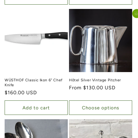
WÜSTHOF Classic Ikon 6” Chef
Hôtel Silver Vintage Pitcher
Knife
Regular price
From $130.00 USD
Regular price
$160.00 USD
Add to cart
Choose options