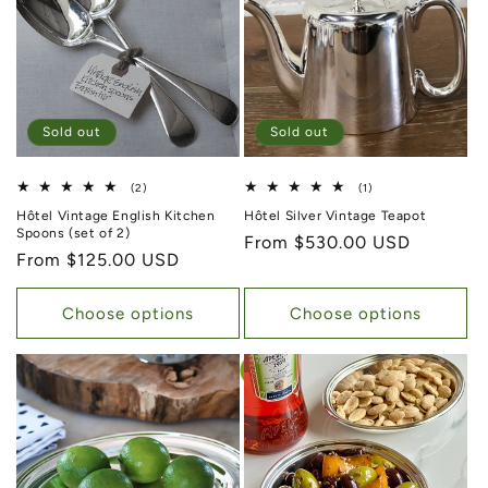
Sold out
Sold out
2 total reviews
1 total reviews
(2)
(1)
Hôtel Vintage English Kitchen
Hôtel Silver Vintage Teapot
Spoons (set of 2)
Regular price
From $530.00 USD
Regular price
From $125.00 USD
Choose options
Choose options