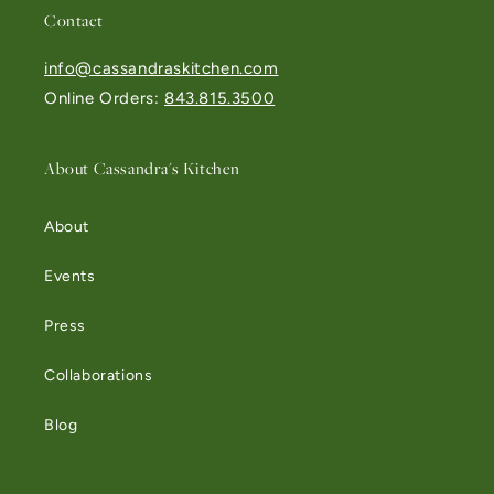
Contact
info@cassandraskitchen.com
Online Orders:
843.815.3500
About Cassandra's Kitchen
About
Events
Press
Collaborations
Blog