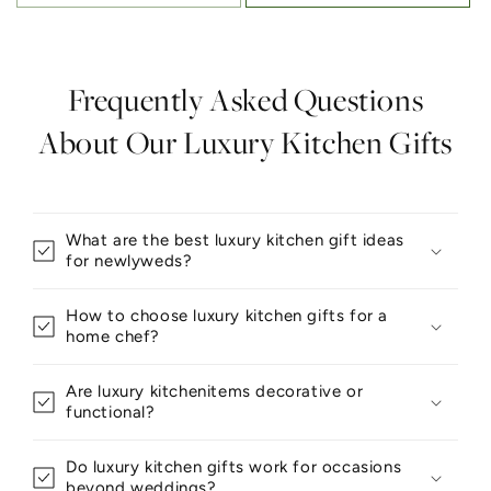
Frequently Asked Questions
About Our Luxury Kitchen Gifts
What are the best luxury kitchen gift ideas
for newlyweds?
How to choose luxury kitchen gifts for a
home chef?
Are luxury kitchenitems decorative or
functional?
Do luxury kitchen gifts work for occasions
beyond weddings?