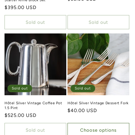
Starter Knife Block Set
Regular price
$395.00 USD
Sold out
Sold out
Sold out
Sold out
Hôtel Silver Vintage Coffee Pot
Hôtel Silver Vintage Dessert Fork
1.5 Pint
Regular price
$40.00 USD
Regular price
$525.00 USD
Sold out
Choose options