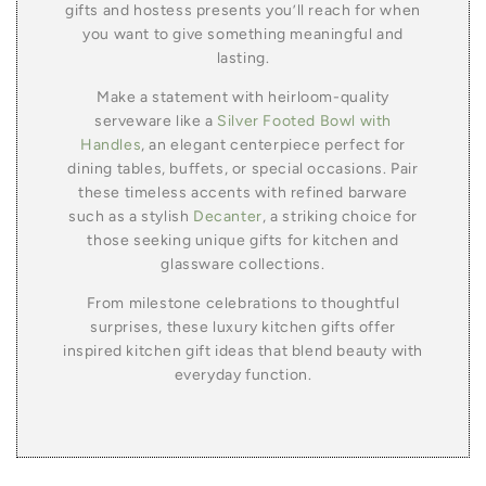
gifts and hostess presents you’ll reach for when
you want to give something meaningful and
lasting.
Make a statement with heirloom-quality
serveware like a
Silver Footed Bowl with
Handles
, an elegant centerpiece perfect for
dining tables, buffets, or special occasions. Pair
these timeless accents with refined barware
such as a stylish
Decanter
, a striking choice for
those seeking unique gifts for kitchen and
glassware collections.
From milestone celebrations to thoughtful
surprises, these luxury kitchen gifts offer
inspired kitchen gift ideas that blend beauty with
everyday function.