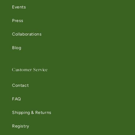
Events
Press
Collaborations
Blog
Customer Service
Contact
FAQ
Shipping & Returns
Registry