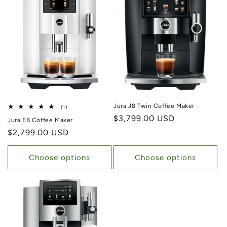
Jura J8 Twin Coffee Maker
1 total reviews
(1)
Regular price
$3,799.00 USD
Jura E8 Coffee Maker
Regular price
$2,799.00 USD
Choose options
Choose options