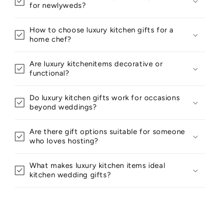
for newlyweds?
How to choose luxury kitchen gifts for a
home chef?
Are luxury kitchenitems decorative or
functional?
Do luxury kitchen gifts work for occasions
beyond weddings?
Are there gift options suitable for someone
who loves hosting?
What makes luxury kitchen items ideal
kitchen wedding gifts?