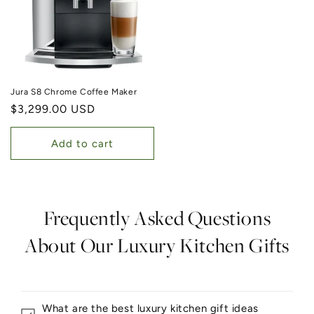
Jura S8 Chrome Coffee Maker
Regular price
$3,299.00 USD
Add to cart
Frequently Asked Questions
About Our Luxury Kitchen Gifts
What are the best luxury kitchen gift ideas