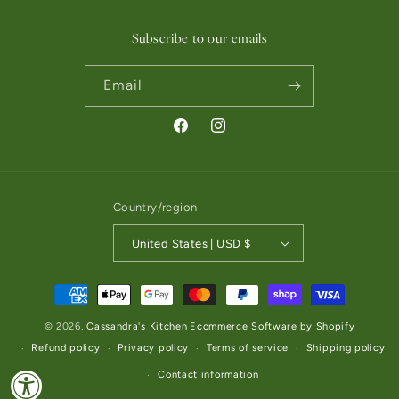
Subscribe to our emails
Email
Facebook
Instagram
Country/region
United States | USD $
Payment methods
© 2026,
Cassandra's Kitchen
Ecommerce Software by Shopify
Refund policy
Privacy policy
Terms of service
Shipping policy
Contact information