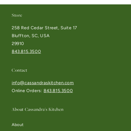
Store
258 Red Cedar Street, Suite 17
Bluffton, SC, USA
29910
843.815.3500
Contact
info@cassandraskitchen.com
Online Orders:
843.815.3500
About Cassandra's Kitchen
About