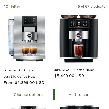
Filter
5 of 67 products
Jura GIGA 10 Coffee Maker
2 total reviews
(2)
Regular price
$5,499.00 USD
Jura Z10 Coffee Maker
Regular price
From $4,399.00 USD
Choose options
Add to cart