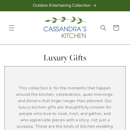
Outdoor Entertaining Collection
Skip to content
Cart
Collection:
Luxury Gifts
This collection is for the moments that happen
around the kitchen: celebrations, quiet mornings,
and dinners that linger longer than planned. Our
luxury kitchen gifts are thoughtfully chosen for
people who love to cook, host, and gather, and
who appreciate pieces with a story, not just a
purpose. These are the kinds of kitchen wedding