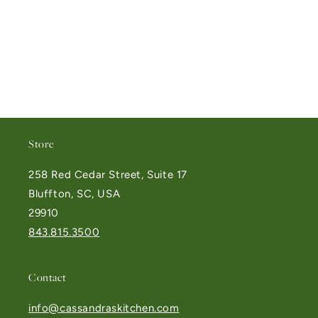
Store
258 Red Cedar Street, Suite 17
Bluffton, SC, USA
29910
843.815.3500
Contact
info@cassandraskitchen.com