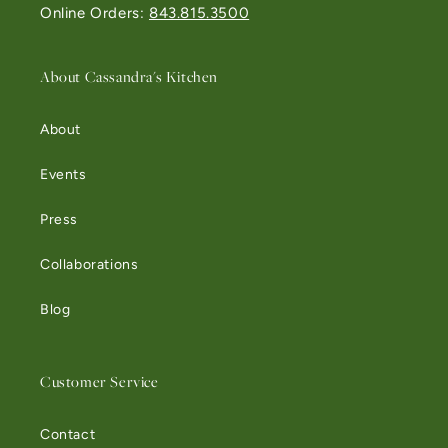
Online Orders:
843.815.3500
About Cassandra's Kitchen
About
Events
Press
Collaborations
Blog
Customer Service
Contact