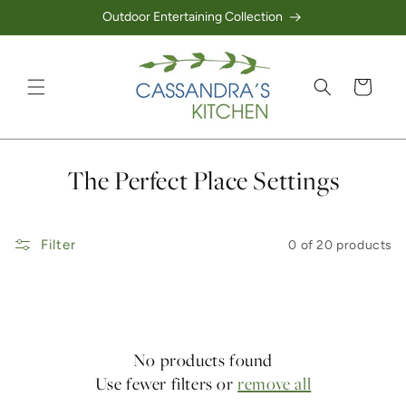
Outdoor Entertaining Collection
Skip to content
Cart
Collection:
The Perfect Place Settings
Filter
0 of 20 products
No products found
Use fewer filters or
remove all