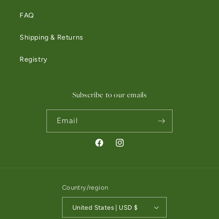
FAQ
Shipping & Returns
Registry
Subscribe to our emails
Email
Facebook
Instagram
Country/region
United States | USD $