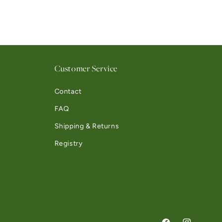
Customer Service
Contact
FAQ
Shipping & Returns
Registry