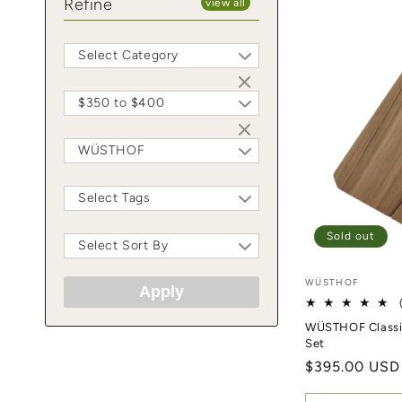
Refine
view all
Select Category
$350 to $400
WÜSTHOF
Select Tags
Sold out
Select Sort By
Vendor:
WÜSTHOF
Apply
WÜSTHOF Classic
Set
Regular price
$395.00 USD