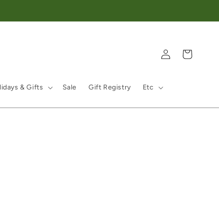
Log in
Cart
idays & Gifts
Sale
Gift Registry
Etc