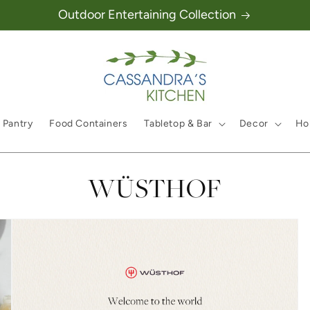
Outdoor Entertaining Collection
 Pantry
Food Containers
Tabletop & Bar
Decor
Hol
Collection:
WÜSTHOF