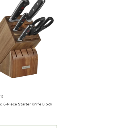
1 total reviews
(1)
 6-Piece Starter Knife Block