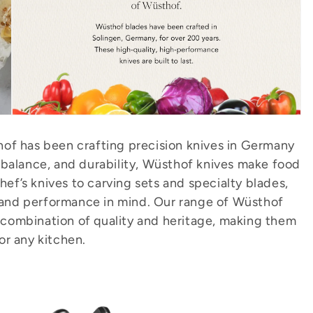
of has been crafting precision knives in Germany
 balance, and durability, Wüsthof knives make food
ef’s knives to carving sets and specialty blades,
 and performance in mind. Our range of Wüsthof
t combination of quality and heritage, making them
for any kitchen.