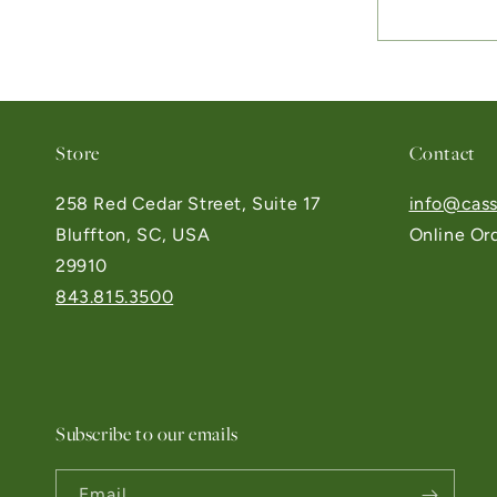
Store
Contact
258 Red Cedar Street, Suite 17
info@cass
Bluffton, SC, USA
Online Or
29910
843.815.3500
Subscribe to our emails
Email