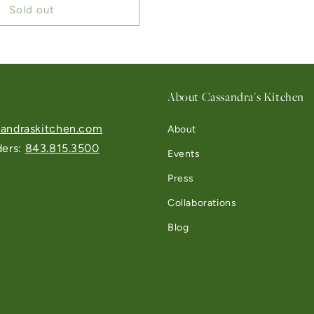
Sold out
About Cassandra's Kitchen
andraskitchen.com
About
ders:
843.815.3500
Events
Press
Collaborations
Blog