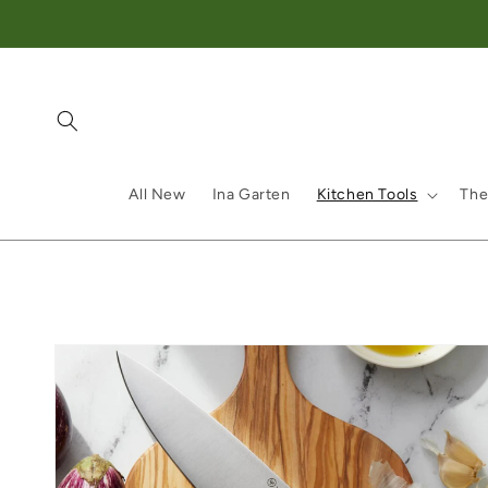
Skip to content
All New
Ina Garten
Kitchen Tools
The