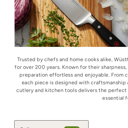
Trusted by chefs and home cooks alike, Wüsth
for over 200 years. Known for their sharpness,
preparation effortless and enjoyable. From ch
each piece is designed with craftsmanship
cutlery and kitchen tools delivers the perfec
essential 