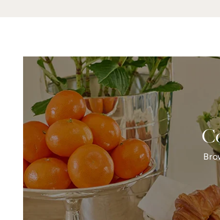
Co
Bro