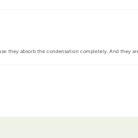
ause they absorb the condensation completely. And they are