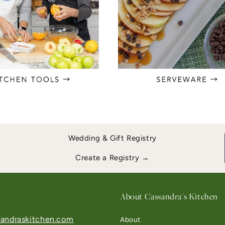
Wedding & Gift Registry
Create a Registry →
About Cassandra's Kitchen
andraskitchen.com
About