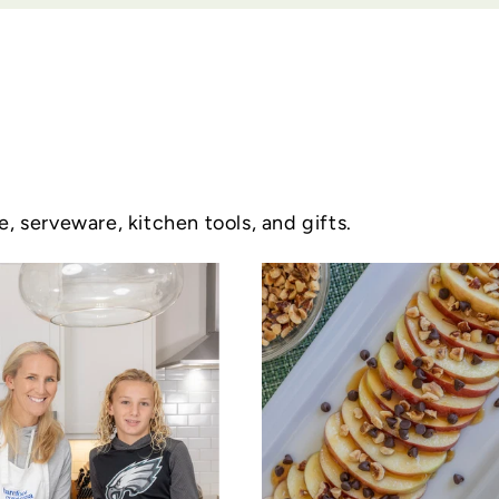
 serveware, kitchen tools, and gifts.