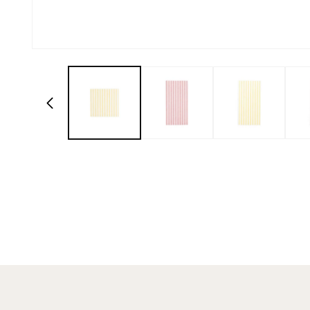
Open media 1 in modal