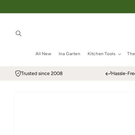
Skip to content
All New
Ina Garten
Kitchen Tools
The
Trusted since 2008
Hassle-Fre
Skip to product information