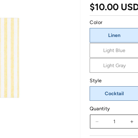
Regular pri
$10.00 US
Color
Linen
Light Blue
Light Gray
Style
Cocktail
Quantity
Decrease quantit
In