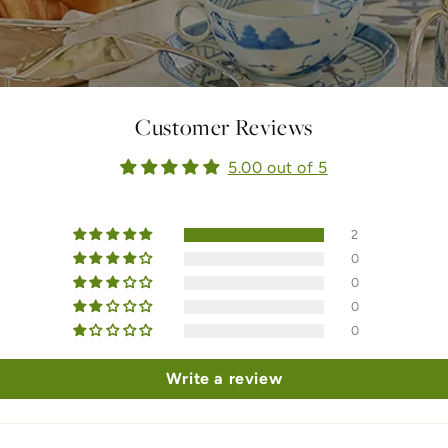
Customer Reviews
5.00 out of 5
2
0
0
0
0
Write a review