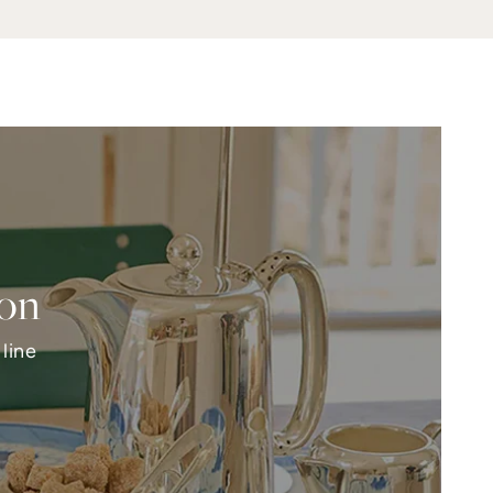
ion
line