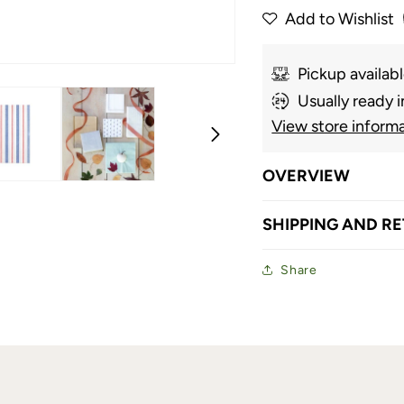
Add to Wishlist
Pickup availab
Usually ready i
View store inform
OVERVIEW
SHIPPING AND R
Share