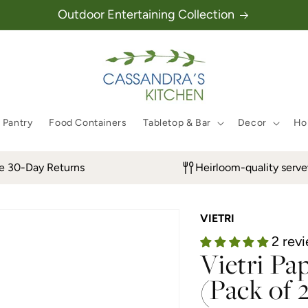
Outdoor Entertaining Collection
 Pantry
Food Containers
Tabletop & Bar
Decor
Hol
e 30-Day Returns
Heirloom-quality serv
VIETRI
2 rev
Vietri Pa
(Pack of 