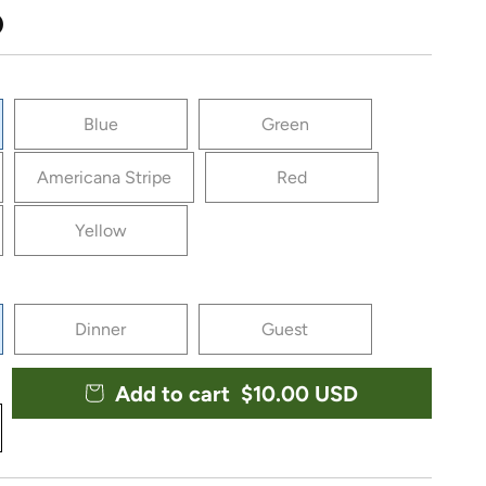
ce
D
Blue
Green
Americana Stripe
Red
Yellow
Dinner
Guest
Add to cart
Regular price
$10.00 USD
y for Vietri Papersoft Capri Napkins (Pack of 20)
crease quantity for Vietri Papersoft Capri Napkins (Pack 