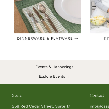
Events & Happenings
Explore Events →
Store
Contact
258 Red Cedar Street, Suite 17
info@cass