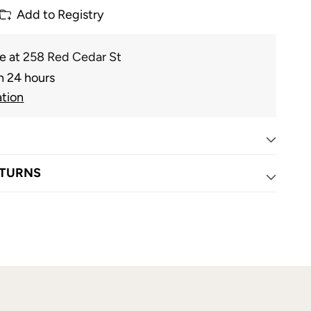
Add to Registry
le at
258 Red Cedar St
n 24 hours
ation
ETURNS