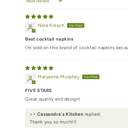
Sort by
Nora Kresch
Best cocktail napkins
I’m sold on this brand of cocktail napkins bec
Maryanne Murphey
FIVE STARS
Great quality and design!
>>
Cassandra's Kitchen
replied:
Thank you so much!!!