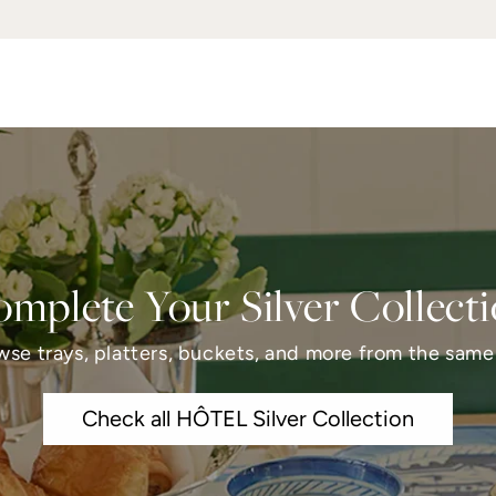
mplete Your Silver Collect
wse trays, platters, buckets, and more from the same 
Check all HÔTEL Silver Collection