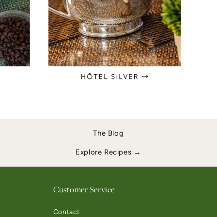
The Blog
Explore Recipes →
Customer Service
Contact