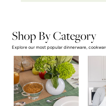
Shop By Category
Explore our most popular dinnerware, cookware,