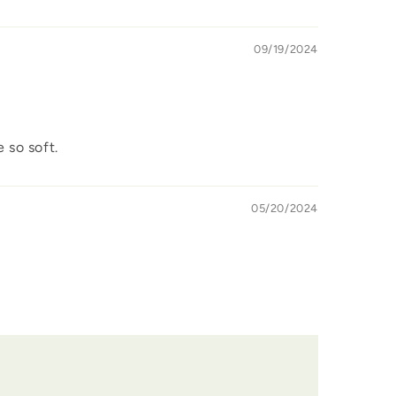
09/19/2024
 so soft.
05/20/2024