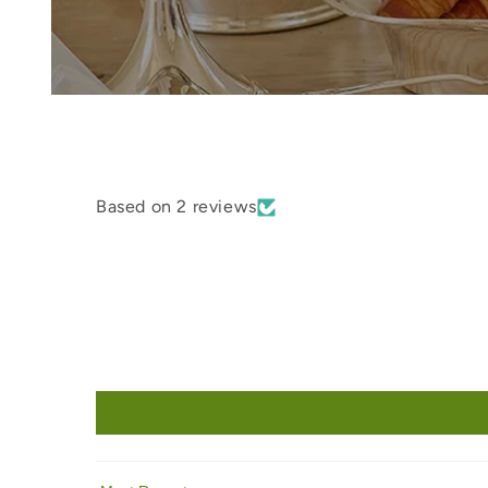
Based on 2 reviews