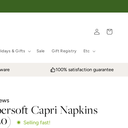
Log in
Cart
idays & Gifts
Sale
Gift Registry
Etc
eware
100% satisfaction guarantee
iews
persoft Capri Napkins
20)
Selling fast!