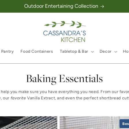
Outdoor Entertaining Collection
 Pantry
Food Containers
Tabletop & Bar
Decor
Hol
Collection:
Baking Essentials
 us help you make sure you have everything you need. From our favor
), our
favorite
Vanilla Extract, and even the perfect shortbread cut
Bes