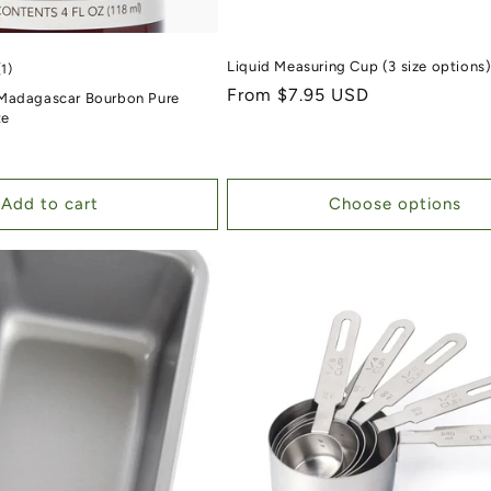
Liquid Measuring Cup (3 size options
1 total reviews
(1)
Regular price
From $7.95 USD
Madagascar Bourbon Pure
te
Add to cart
Choose options