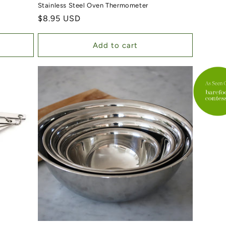
Stainless Steel Oven Thermometer
Regular price
$8.95 USD
Add to cart