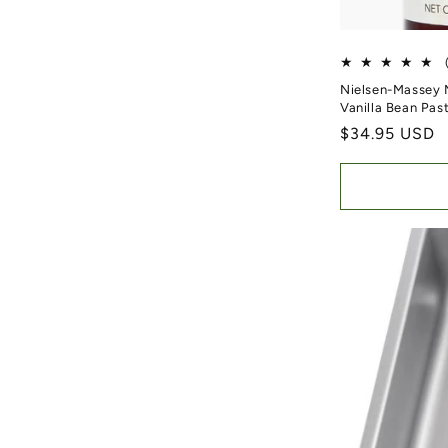
Nielsen-Massey 
Vanilla Bean Pas
Regular price
$34.95 USD