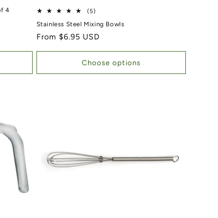
f 4
5 total reviews
(5)
Stainless Steel Mixing Bowls
Regular price
From $6.95 USD
Choose options