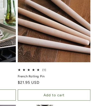
1 total reviews
(1)
French Rolling Pin
Regular price
$21.95 USD
Add to cart