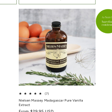
7 total reviews
(7)
Nielsen Massey Madagascar Pure Vanilla
Extract
Regular price
From $29.95 USD