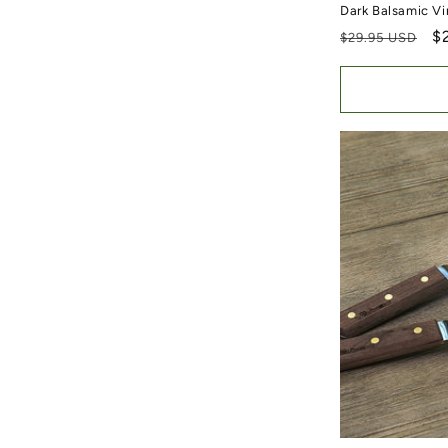
Dark Balsamic Vi
Regular price
S
$
$29.95 USD