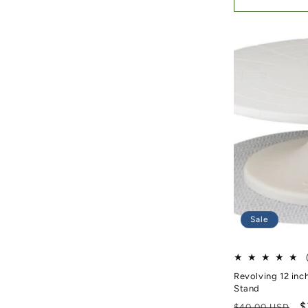
Sale
Revolving 12 inc
Stand
Regular price
S
$
$40.00 USD