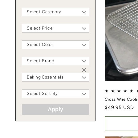
Select Category
Select Price
Select Color
Select Brand
Baking Essentials
Select Sort By
Cross Wire Cool
Regular price
$49.95 USD
Apply