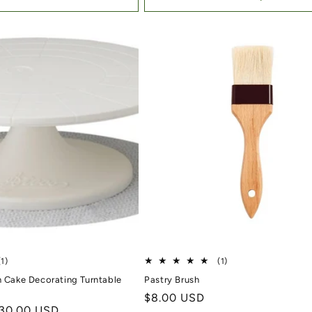
1 total reviews
1 total reviews
(1)
(1)
h Cake Decorating Turntable
Pastry Brush
Regular price
$8.00 USD
ale price
30.00 USD