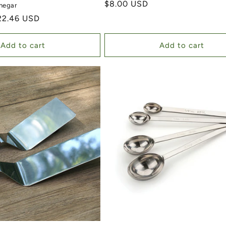
Regular price
$8.00 USD
negar
ale price
22.46 USD
Add to cart
Add to cart