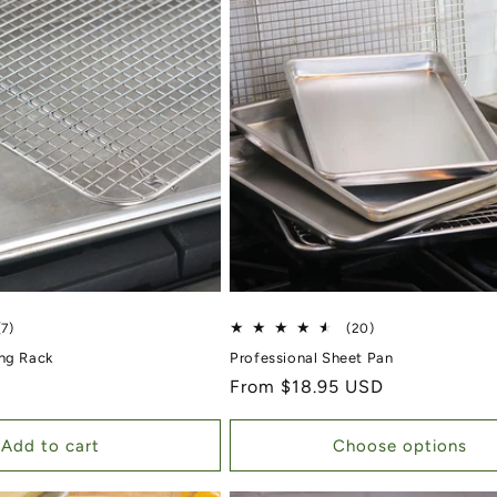
7 total reviews
20 total reviews
(7)
(20)
ing Rack
Professional Sheet Pan
Regular price
From $18.95 USD
Add to cart
Choose options