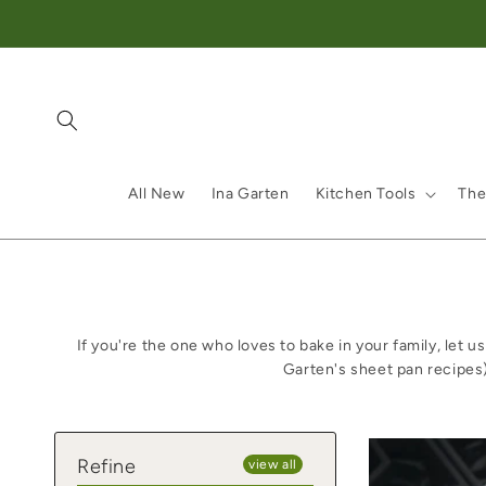
Skip to content
All New
Ina Garten
Kitchen Tools
The
If you're the one who loves to bake in your family, let
Garten's sheet pan recipes
Refine
view all