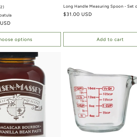
Long Handle Measuring Spoon - Set o
2 total reviews
(2)
Regular price
$31.00 USD
Spatula
 USD
hoose options
Add to cart