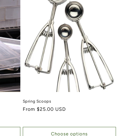
Spring Scoops
Regular price
From $25.00 USD
Choose options