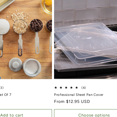
3 total reviews
4 total reviews
(3)
(4)
et Of 7
Professional Sheet Pan Cover
Regular price
From $12.95 USD
Add to cart
Choose options