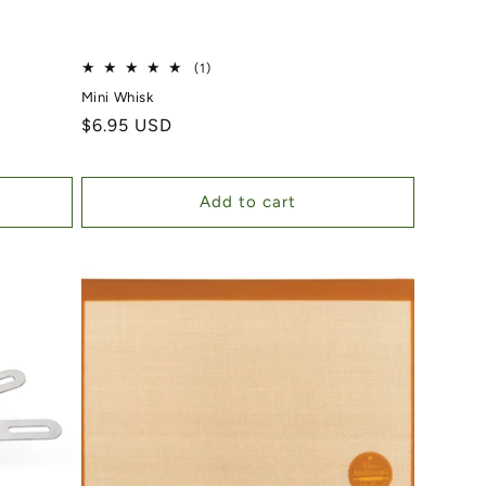
)
1 total reviews
(1)
Mini Whisk
Regular price
$6.95 USD
Add to cart