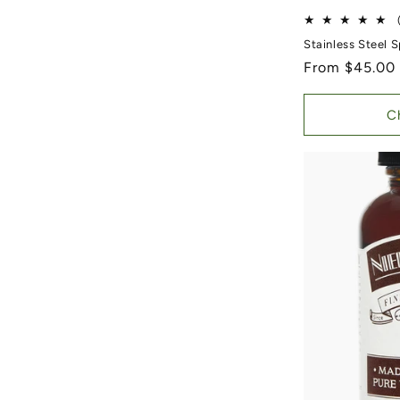
Stainless Steel 
Regular price
From $45.00
C