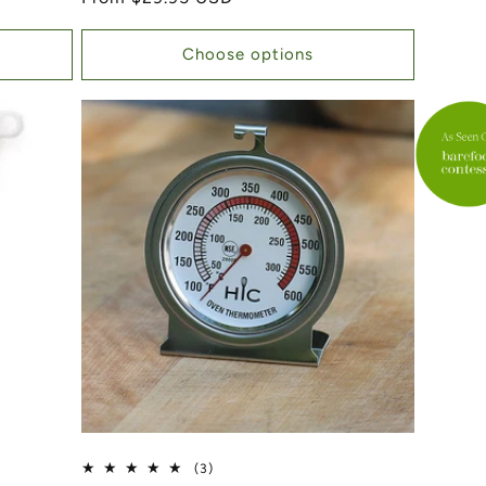
Choose options
3 total reviews
(3)