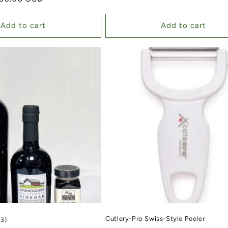
Add to cart
Add to cart
Cutlery-Pro Swiss-Style Peeler
3 total reviews
(3)