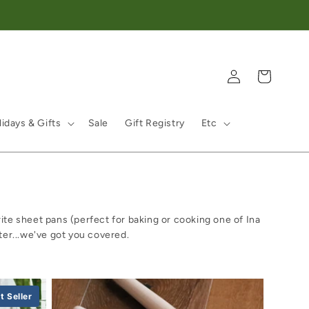
Log in
Cart
idays & Gifts
Sale
Gift Registry
Etc
ite sheet pans (perfect for baking or cooking one of Ina
ter...we've got you covered.
t Seller