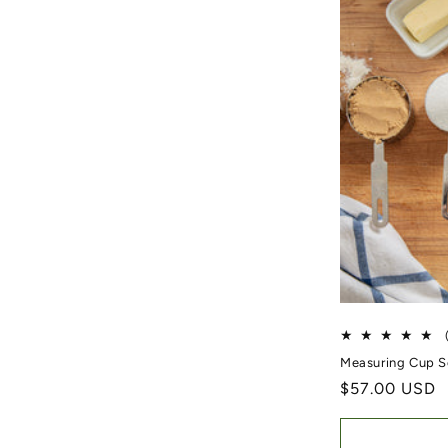
Measuring Cup S
Regular price
$57.00 USD